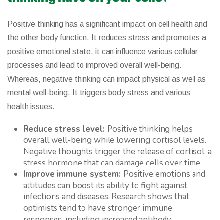
Positive thinking has a significant impact on cell health and
the other body function. It reduces stress and promotes a
positive emotional state, it can influence various cellular
processes and lead to improved overall well-being.
Whereas, negative thinking can impact physical as well as
mental well-being. It triggers body stress and various
health issues.
Reduce stress level:
Positive thinking helps
overall well-being while lowering cortisol levels.
Negative thoughts trigger the release of cortisol, a
stress hormone that can damage cells over time.
Improve immune system:
Positive emotions and
attitudes can boost its ability to fight against
infections and diseases. Research shows that
optimists tend to have stronger immune
responses, including increased antibody