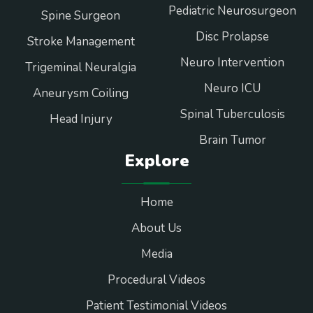
Pediatric Neurosurgeon
Spine Surgeon
Disc Prolapse
Stroke Management
Neuro Intervention
Trigeminal Neuralgia
Neuro ICU
Aneurysm Coiling
Spinal Tuberculosis
Head Injury
Brain Tumor
Explore
Home
About Us
Media
Procedural Videos
Patient Testimonial Videos