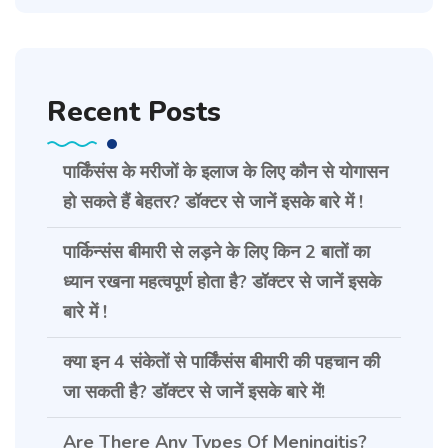
Recent Posts
पार्किंसंस के मरीजों के इलाज के लिए कौन से योगासन
हो सकते हैं बेहतर? डॉक्टर से जानें इसके बारे में !
पार्किन्संस बीमारी से लड़ने के लिए किन 2 बातों का
ध्यान रखना महत्वपूर्ण होता है? डॉक्टर से जानें इसके
बारे में !
क्या इन 4 संकेतों से पार्किंसंस बीमारी की पहचान की
जा सकती है? डॉक्टर से जानें इसके बारे में!
Are There Any Types Of Meningitis?