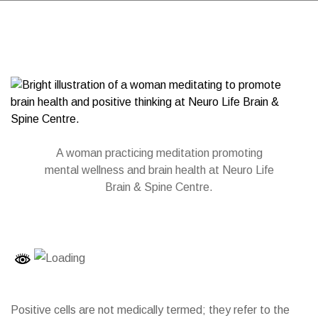
A woman practicing meditation promoting
mental wellness and brain health at Neuro Life
Brain & Spine Centre.
Positive cells are not medically termed; they refer to the