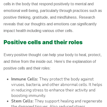
cells in the body that respond positively to mental and
emotional well-being, particularly through practices such as
positive thinking, gratitude, and mindfulness. Research
reveals that our thoughts and emotions can significantly
impact health including various other cells.
Positive cells and their roles
Every positive thought can help your body to heal, protect,
and thrive from the inside out. Here’s the explanation of
positive cells and their roles:
Immune Cells:
They protect the body against
viruses, bacteria, and other abnormal cells. It helps
in reducing stress to enhance their activity and
boosting immunity.
Stem Cells:
They support healing and regenerate
the damaged tissues. Also reduced stress