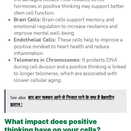
hormones in positive thinking may support better
stem cell function.
Brain Cells:
Brain cells support memory, and
emotional regulation to increase resilience and
improve mental well-being.
Endothelial Cells:
These cells help to improve a
positive mindset to heart health and reduce
inflammation.
Telomeres in Chromosomes:
It protects DNA
during cell division and a positive thinking is linked
to longer telomeres, which are associated with
slower cellular aging.
See also
बार-बार चक्कर आने से निजात पाने के क्या है बेहतरीन
इलाज !
What impact does positive
thinking have on your cells?