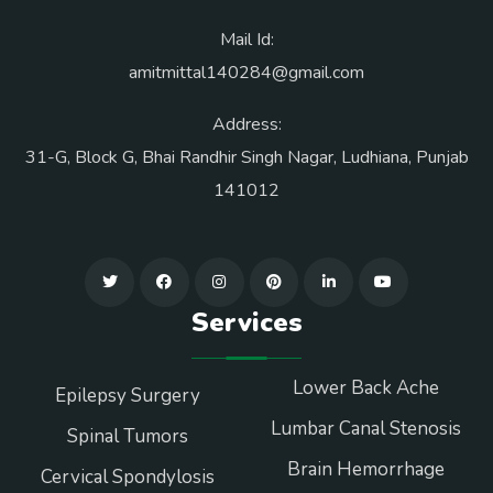
Mail Id:
amitmittal140284@gmail.com
Address:
31-G, Block G, Bhai Randhir Singh Nagar, Ludhiana, Punjab
141012
Services
Lower Back Ache
Epilepsy Surgery
Lumbar Canal Stenosis
Spinal Tumors
Brain Hemorrhage
Cervical Spondylosis