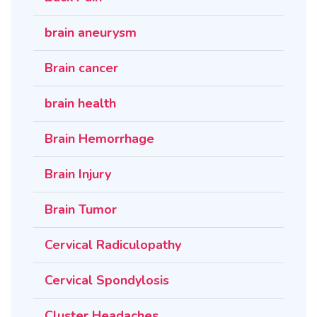
brain aneurysm
Brain cancer
brain health
Brain Hemorrhage
Brain Injury
Brain Tumor
Cervical Radiculopathy
Cervical Spondylosis
Cluster Headaches