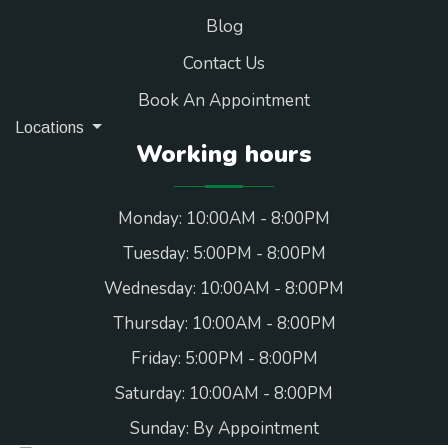
Blog
Contact Us
Book An Appointment
Locations
Working hours
Monday: 10:00AM - 8:00PM
Tuesday: 5:00PM - 8:00PM
Wednesday: 10:00AM - 8:00PM
Thursday: 10:00AM - 8:00PM
Friday: 5:00PM - 8:00PM
Saturday: 10:00AM - 8:00PM
Sunday: By Appointment