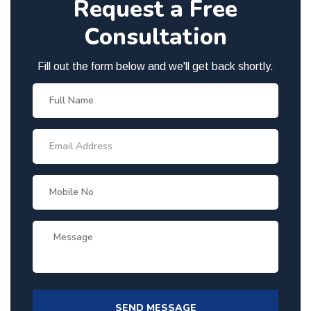
Request a Free
Consultation
Fill out the form below and we'll get back shortly.