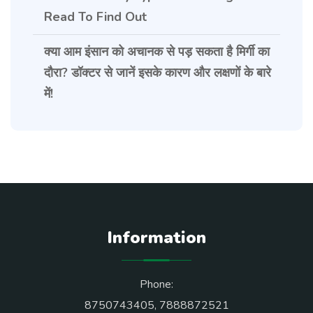
Read To Find Out
क्या आम इंसान को अचानक से पड़ सकता है मिर्गी का
दौरा? डॉक्टर से जानें इसके कारण और लक्षणों के बारे
में!
Information
Phone:
8750743405
,
7888872521