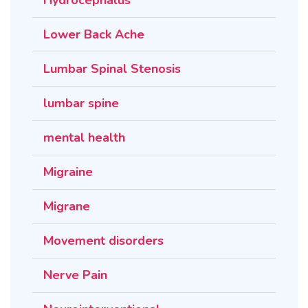
Lower Back Ache
Lumbar Spinal Stenosis
lumbar spine
mental health
Migraine
Migrane
Movement disorders
Nerve Pain