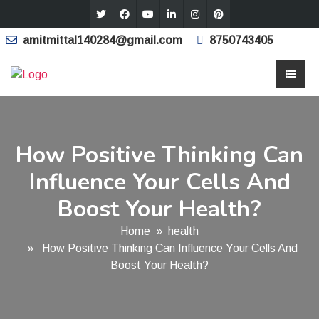
amitmittal140284@gmail.com
8750743405
How Positive Thinking Can
Influence Your Cells And
Boost Your Health?
Home
»
health
» How Positive Thinking Can Influence Your Cells And
Boost Your Health?