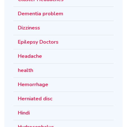
Dementia problem
Dizziness
Epilepsy Doctors
Headache
health
Hemorrhage
Herniated disc
Hindi
Hydrocephalus