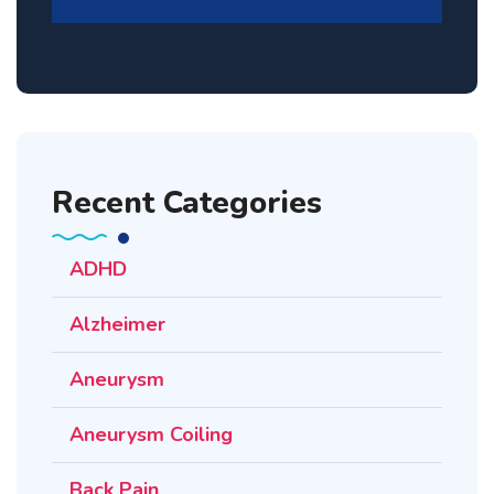
Recent Categories
ADHD
Alzheimer
Aneurysm
Aneurysm Coiling
Back Pain