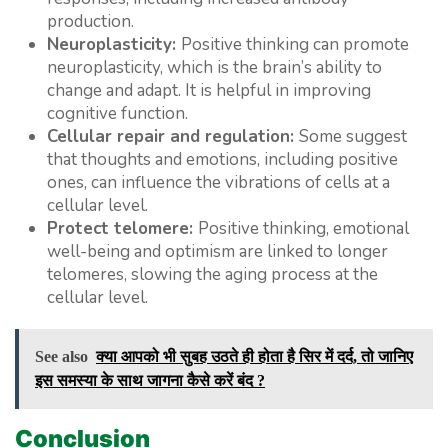
production.
Neuroplasticity:
Positive thinking can promote
neuroplasticity, which is the brain’s ability to
change and adapt. It is helpful in improving
cognitive function.
Cellular repair and regulation:
Some suggest
that thoughts and emotions, including positive
ones, can influence the vibrations of cells at a
cellular level.
Protect telomere:
Positive thinking, emotional
well-being and optimism are linked to longer
telomeres, slowing the aging process at the
cellular level.
See also
क्या आपको भी सुबह उठते ही होता है सिर में दर्द, तो जानिए
इस समस्या के साथ जागना कैसे करें बंद ?
Conclusion