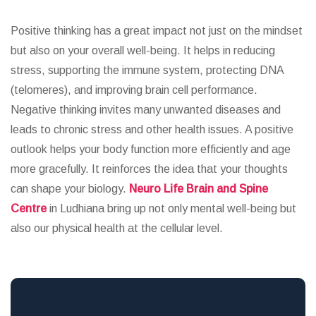
Positive thinking has a great impact not just on the mindset
but also on your overall well-being. It helps in reducing
stress, supporting the immune system, protecting DNA
(telomeres), and improving brain cell performance.
Negative thinking invites many unwanted diseases and
leads to chronic stress and other health issues. A positive
outlook helps your body function more efficiently and age
more gracefully. It reinforces the idea that your thoughts
can shape your biology.
Neuro Life Brain and Spine
Centre
in Ludhiana bring up not only mental well-being but
also our physical health at the cellular level.