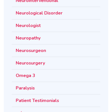
Neurointerventional
Neurological Disorder
Neurologist
Neuropathy
Neurosurgeon
Neurosurgery
Omega 3
Paralysis
Patient Testimonials