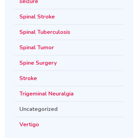
seizure
Spinal Stroke
Spinal Tuberculosis
Spinal Tumor
Spine Surgery
Stroke
Trigeminal Neuralgia
Uncategorized
Vertigo