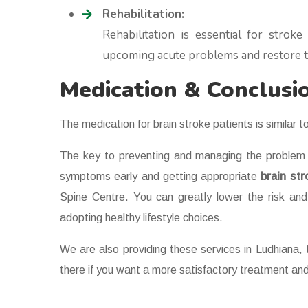
Rehabilitation:
Rehabilitation is essential for strok
upcoming acute problems and restore th
Medication & Conclusi
The medication for brain stroke patients is similar to
The key to preventing and managing the problem o
symptoms early and getting appropriate
brain st
Spine Centre. You can greatly lower the risk and
adopting healthy lifestyle choices.
We are also providing these services in Ludhiana, t
there if you want a more satisfactory treatment and