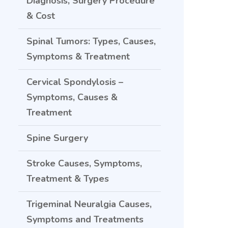
Diagnosis, Surgery Procedure
& Cost
Spinal Tumors: Types, Causes,
Symptoms & Treatment
Cervical Spondylosis –
Symptoms, Causes &
Treatment
Spine Surgery
Stroke Causes, Symptoms,
Treatment & Types
Trigeminal Neuralgia Causes,
Symptoms and Treatments