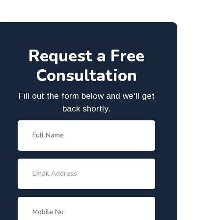
Request a Free
Consultation
Fill out the form below and we'll get
back shortly.