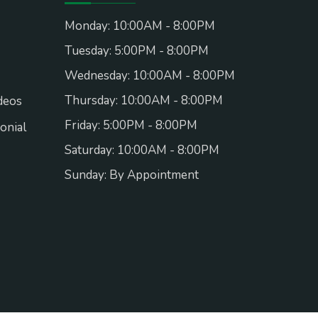
Monday: 10:00AM - 8:00PM
Tuesday: 5:00PM - 8:00PM
Wednesday: 10:00AM - 8:00PM
Thursday: 10:00AM - 8:00PM
deos
Friday: 5:00PM - 8:00PM
onial
Saturday: 10:00AM - 8:00PM
Sunday: By Appointment