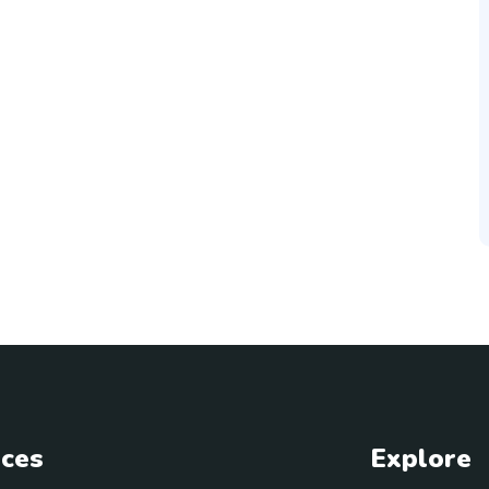
ices
Explore