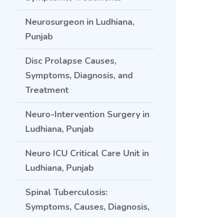
Neurosurgeon in Ludhiana,
Punjab
Disc Prolapse Causes,
Symptoms, Diagnosis, and
Treatment
Neuro-Intervention Surgery in
Ludhiana, Punjab
Neuro ICU Critical Care Unit in
Ludhiana, Punjab
Spinal Tuberculosis:
Symptoms, Causes, Diagnosis,