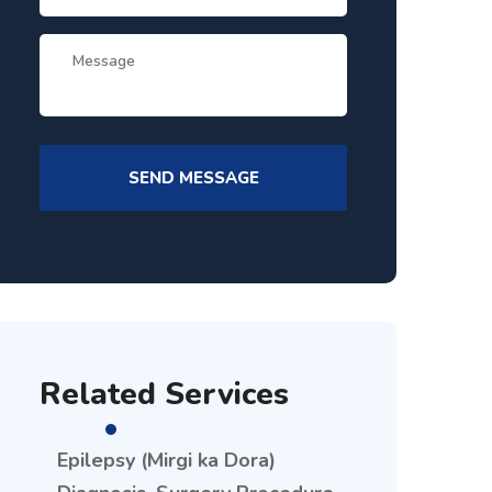
Related Services
Epilepsy (Mirgi ka Dora)