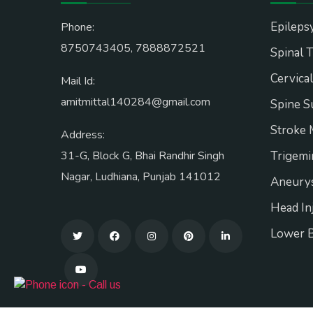
Epileps
Phone:
8750743405
,
7888872521
Spinal 
Cervica
Mail Id:
amitmittal140284@gmail.com
Spine S
Stroke
Address:
31-G, Block G, Bhai Randhir Singh
Trigemi
Nagar, Ludhiana, Punjab 141012
Aneurys
Head In
Lower 