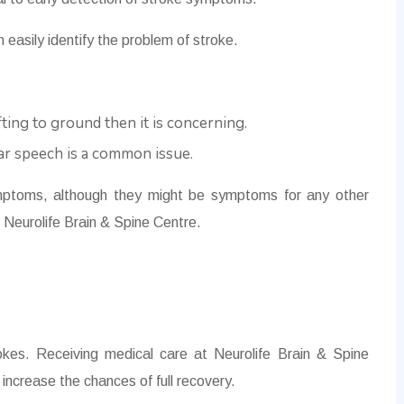
 easily identify the problem of stroke.
ifting to ground then it is concerning.
ear speech is a common issue.
ptoms, although they might be symptoms for any other
at Neurolife Brain & Spine Centre.
rokes. Receiving medical care at Neurolife Brain & Spine
increase the chances of full recovery.