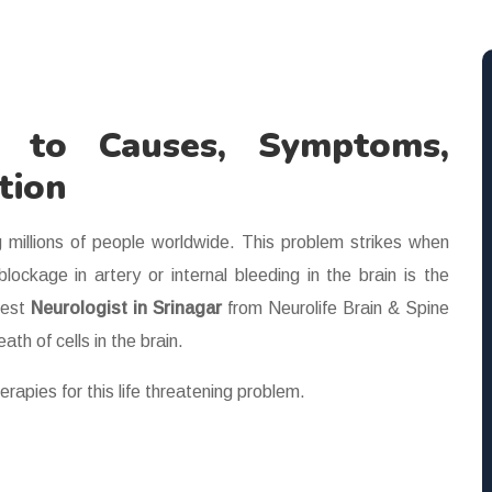
e to Causes, Symptoms,
tion
g millions of people worldwide. This problem strikes when
ockage in artery or internal bleeding in the brain is the
best
Neurologist in Srinagar
from Neurolife Brain & Spine
th of cells in the brain.
erapies for this life threatening problem.