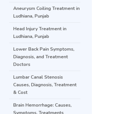
Aneurysm Coiling Treatment in
Ludhiana, Punjab
Head Injury Treatment in
Ludhiana, Punjab
Lower Back Pain Symptoms,
Diagnosis, and Treatment
Doctors
Lumbar Canal Stenosis
Causes, Diagnosis, Treatment
& Cost
Brain Hemorrhage: Causes,
Symptoms, Treatments