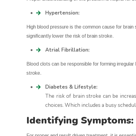
Hypertension:
High blood pressure is the common cause for brain
significantly lower the risk of brain stroke.
Atrial Fibrillation:
Blood clots can be responsible for forming irregular
stroke.
Diabetes & Lifestyle:
The risk of brain stroke can be increas
choices. Which includes a busy schedul
Identifying Symptoms
For proper and result driven treatment, it is essent