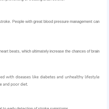
 stroke. People with great blood pressure management can
 heart beats, which ultimately increase the chances of brain
ed with diseases like diabetes and unhealthy lifestyle
e and poor diet.
:
ial to early detection of stroke symptoms.