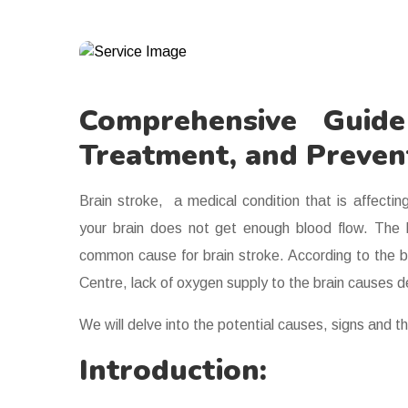
Comprehensive Guid
Treatment, and Preven
Brain stroke, a medical condition that is affectin
your brain does not get enough blood flow. The bl
common cause for brain stroke. According to the 
Centre, lack of oxygen supply to the brain causes dea
We will delve into the potential causes, signs and th
Introduction: