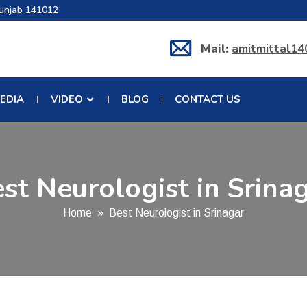
Punjab 141012
Mail:
amitmittal1
EDIA
VIDEO
BLOG
CONTACT US
st Neurologist in Srina
Home
» Best Neurologist in Srinagar