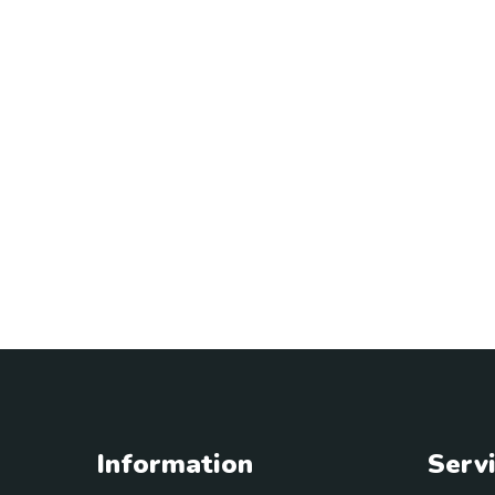
Information
Serv