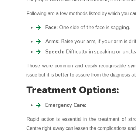
Following are a few methods listed by which you can
Face:
One side of the face is sagging.
Arms:
Raise your arm, if your arm is dr
Speech:
Difficulty in speaking or uncl
Those were common and easily recognisable sym
issue but it is better to assure from the diagnosis 
Treatment Options:
Emergency Care:
Rapid action is essential in the treatment of st
Centre right away can lessen the complications and 