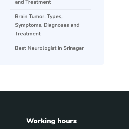
and Treatment
Brain Tumor: Types,
Symptoms, Diagnoses and
Treatment
Best Neurologist in Srinagar
Working hours