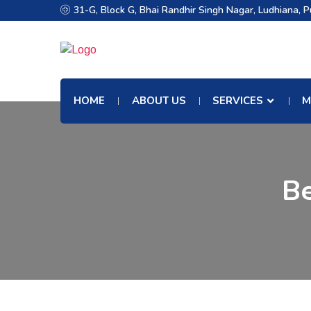
31-G, Block G, Bhai Randhir Singh Nagar, Ludhiana, 
HOME
ABOUT US
SERVICES
M
Be