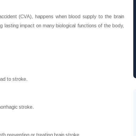
 accident (CVA), happens when blood supply to the brain
g lasting impact on many biological functions of the body,
ead to stroke.
orrhagic stroke.
oth preventing or treating brain stroke.