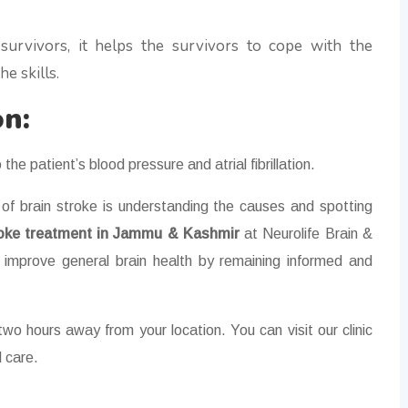
e survivors, it helps the survivors to cope with the
e skills.
on:
 the patient’s blood pressure and atrial fibrillation.
f brain stroke is understanding the causes and spotting
roke treatment in Jammu & Kashmir
at Neurolife Brain &
 improve general brain health by remaining informed and
wo hours away from your location. You can visit our clinic
 care.