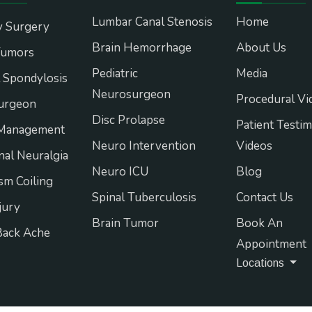
Lumbar Canal Stenosis
Home
y Surgery
Brain Hemorrhage
About Us
Tumors
Pediatric
Media
l Spondylosis
Neurosurgeon
Procedural Vi
urgeon
Disc Prolapse
Patient Testim
 Management
Neuro Intervention
Videos
nal Neuralgia
Neuro ICU
Blog
m Coiling
Spinal Tuberculosis
Contact Us
jury
Brain Tumor
Book An
Back Ache
Appointment
Locations