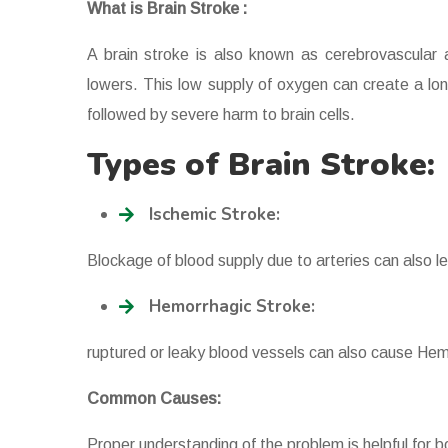
What is Brain Stroke :
A brain stroke is also known as cerebrovascular
lowers. This low supply of oxygen can create a lon
followed by severe harm to brain cells.
Types of Brain Stroke:
Ischemic Stroke:
Blockage of blood supply due to arteries can also l
Hemorrhagic Stroke:
ruptured or leaky blood vessels can also cause Hem
Common Causes:
Proper understanding of the problem is helpful for b