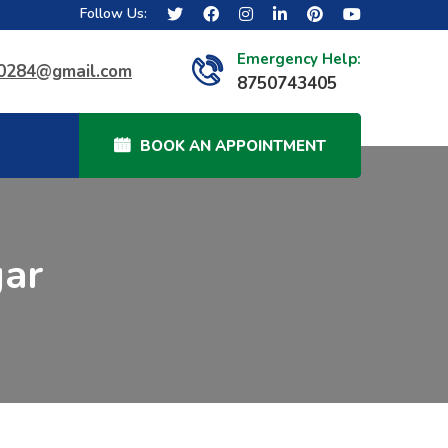
Follow Us:
Emergency Help:
40284@gmail.com
8750743405
BOOK AN APPOINTMENT
gar