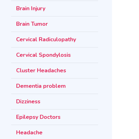
Brain Injury
Brain Tumor
Cervical Radiculopathy
Cervical Spondylosis
Cluster Headaches
Dementia problem
Dizziness
Epilepsy Doctors
Headache