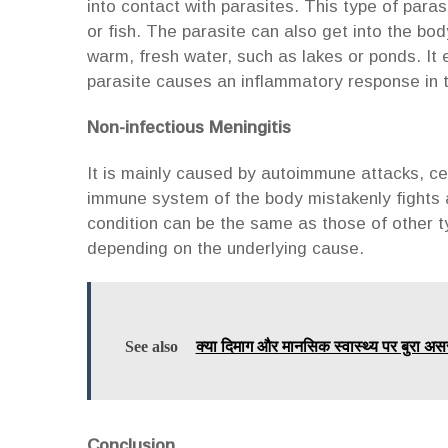
into contact with parasites. This type of para
or fish. The parasite can also get into the b
warm, fresh water, such as lakes or ponds. It 
parasite causes an inflammatory response in
Non-infectious Meningitis
It is mainly caused by autoimmune attacks, ce
immune system of the body mistakenly fights 
condition can be the same as those of other ty
depending on the underlying cause.
See also
क्या दिमाग और मानसिक स्वास्थ्य पर बुरा अस
Conclusion