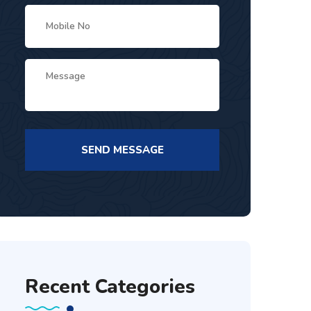
Recent Categories