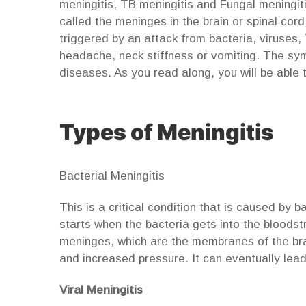
meningitis, TB meningitis and Fungal meningitis
called the meninges in the brain or spinal cor
triggered by an attack from bacteria, viruses, 
headache, neck stiffness or vomiting. The s
diseases. As you read along, you will be able
Types of Meningitis
Bacterial Meningitis
This is a critical condition that is caused by b
starts when the bacteria gets into the bloods
meninges, which are the membranes of the brai
and increased pressure. It can eventually lea
Viral Meningitis