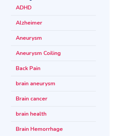
ADHD
Alzheimer
Aneurysm
Aneurysm Coiling
Back Pain
brain aneurysm
Brain cancer
brain health
Brain Hemorrhage