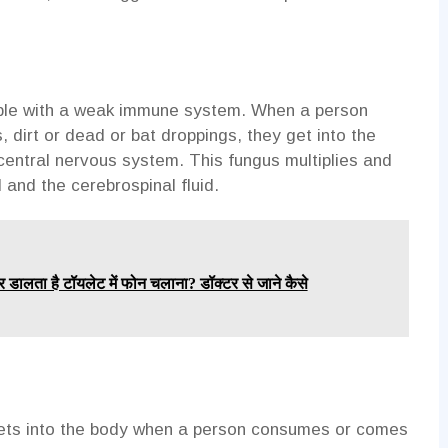
eople with a weak immune system. When a person
 dirt or dead or bat droppings, they get into the
central nervous system. This fungus multiplies and
d and the cerebrospinal fluid.
र डालता है टॉयलेट में फोन चलाना? डॉक्टर से जाने कैसे
 gets into the body when a person consumes or comes