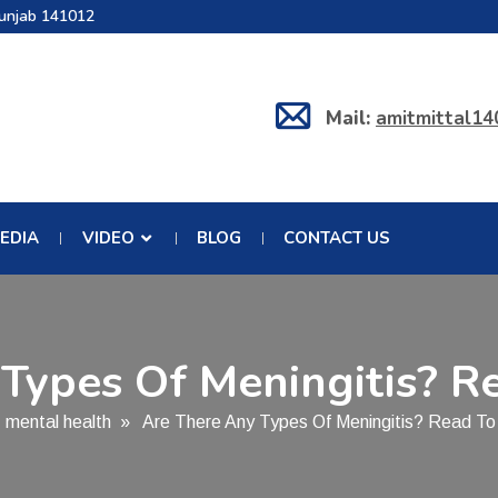
Punjab 141012
Mail:
amitmittal1
EDIA
VIDEO
BLOG
CONTACT US
Types Of Meningitis? R
»
mental health
» Are There Any Types Of Meningitis? Read To