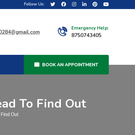
Follow Us:
Emergency Help:
40284@gmail.com
8750743405
BOOK AN APPOINTMENT
ead To Find Out
 Find Out