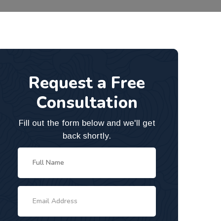
Request a Free
Consultation
Fill out the form below and we'll get
back shortly.