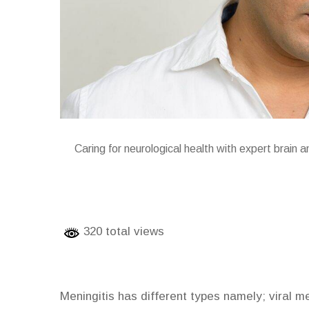
Caring for neurological health with expert brain 
320 total views
Meningitis has different types namely; viral men