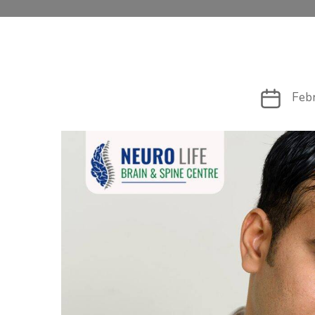
Post
Feb
date