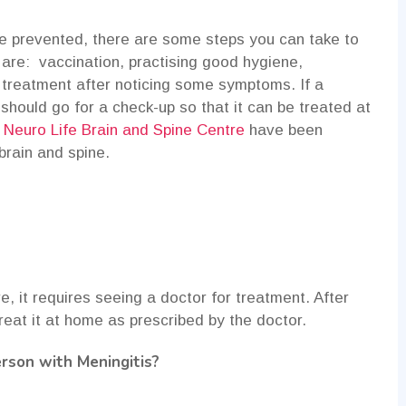
be prevented, there are some steps you can take to
 are: vaccination, practising good hygiene,
 treatment after noticing some symptoms. If a
hould go for a check-up so that it can be treated at
t
Neuro Life Brain and Spine Centre
have been
 brain and spine.
e, it requires seeing a doctor for treatment. After
reat it at home as prescribed by the doctor.
rson with Meningitis?