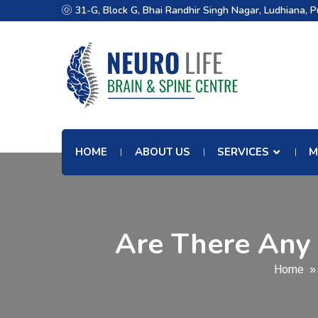
31-G, Block G, Bhai Randhir Singh Nagar, Ludhiana, 
HOME
ABOUT US
SERVICES
M
Are There Any 
Home