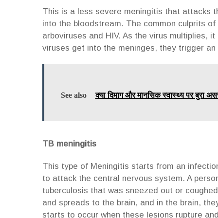
This is a less severe meningitis that attacks
into the bloodstream. The common culprits of 
arboviruses and HIV. As the virus multiplies, i
viruses get into the meninges, they trigger a
See also
क्या दिमाग और मानसिक स्वास्थ्य पर बुरा अस
TB meningitis
This type of Meningitis starts from an infectio
to attack the central nervous system. A perso
tuberculosis that was sneezed out or coughed o
and spreads to the brain, and in the brain, the
starts to occur when these lesions rupture an