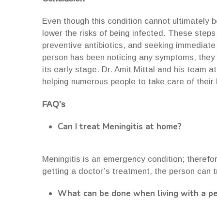
Even though this condition cannot ultimately 
lower the risks of being infected. These steps
preventive antibiotics, and seeking immediate
person has been noticing any symptoms, they s
its early stage. Dr. Amit Mittal and his team a
helping numerous people to take care of their
FAQ’s
Can I treat Meningitis at home?
Meningitis is an emergency condition; therefor
getting a doctor’s treatment, the person can t
What can be done when living with a pe