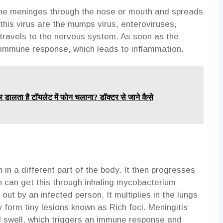
 the meninges through the nose or mouth and spreads
this virus are the mumps virus, enteroviruses,
t travels to the nervous system. As soon as the
n immune response, which leads to inflammation.
र डालता है टॉयलेट में फोन चलाना? डॉक्टर से जाने कैसे
n in a different part of the body. It then progresses
n can get this through inhaling mycobacterium
ut by an infected person. It multiplies in the lungs
y form tiny lesions known as Rich foci. Meningitis
d swell, which triggers an immune response and