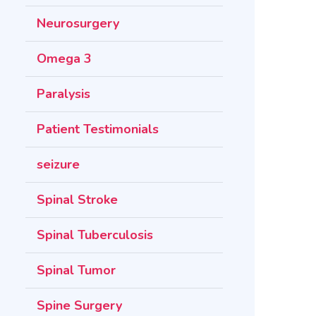
Neurosurgery
Omega 3
Paralysis
Patient Testimonials
seizure
Spinal Stroke
Spinal Tuberculosis
Spinal Tumor
Spine Surgery