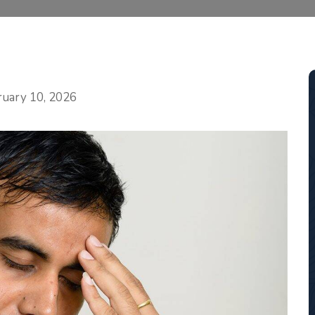
Categories
ruary 10, 2026