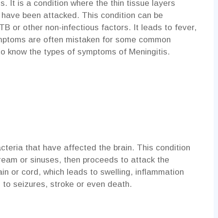
. It is a condition where the thin tissue layers
d have been attacked. This condition can be
TB or other non-infectious factors. It leads to fever,
ymptoms are often mistaken for some common
 to know the types of symptoms of Meningitis.
acteria that have affected the brain. This condition
tream or sinuses, then proceeds to attack the
n or cord, which leads to swelling, inflammation
d to seizures, stroke or even death.