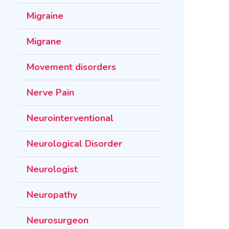
Migraine
Migrane
Movement disorders
Nerve Pain
Neurointerventional
Neurological Disorder
Neurologist
Neuropathy
Neurosurgeon