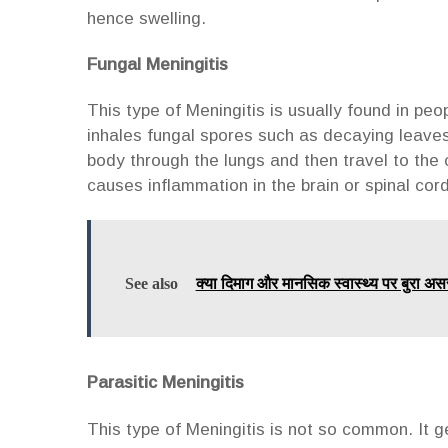
hence swelling.
Fungal Meningitis
This type of Meningitis is usually found in p
inhales fungal spores such as decaying leaves,
body through the lungs and then travel to the 
causes inflammation in the brain or spinal cor
See also
क्या दिमाग और मानसिक स्वास्थ्य पर बुरा अस
Parasitic Meningitis
This type of Meningitis is not so common. It