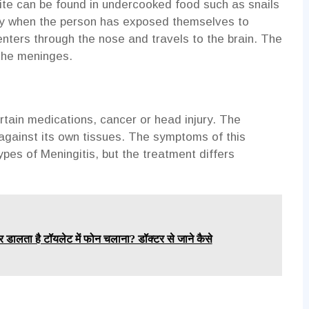
site can be found in undercooked food such as snails
ody when the person has exposed themselves to
enters through the nose and travels to the brain. The
 the meninges.
rtain medications, cancer or head injury. The
against its own tissues. The symptoms of this
pes of Meningitis, but the treatment differs
र डालता है टॉयलेट में फोन चलाना? डॉक्टर से जाने कैसे