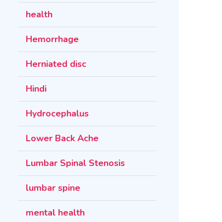
health
Hemorrhage
Herniated disc
Hindi
Hydrocephalus
Lower Back Ache
Lumbar Spinal Stenosis
lumbar spine
mental health