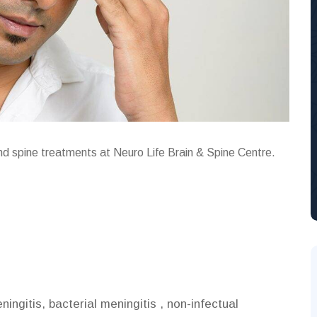
and spine treatments at Neuro Life Brain & Spine Centre.
ingitis, bacterial meningitis , non-infectual