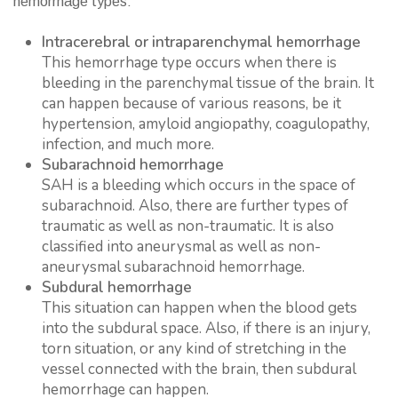
hemorrhage types:
Intracerebral or intraparenchymal hemorrhage
This hemorrhage type occurs when there is
bleeding in the parenchymal tissue of the brain. It
can happen because of various reasons, be it
hypertension, amyloid angiopathy, coagulopathy,
infection, and much more.
Subarachnoid hemorrhage
SAH is a bleeding which occurs in the space of
subarachnoid. Also, there are further types of
traumatic as well as non-traumatic. It is also
classified into aneurysmal as well as non-
aneurysmal subarachnoid hemorrhage.
Subdural hemorrhage
This situation can happen when the blood gets
into the subdural space. Also, if there is an injury,
torn situation, or any kind of stretching in the
vessel connected with the brain, then subdural
hemorrhage can happen.