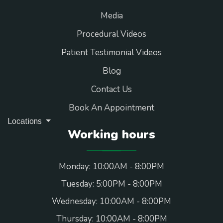
Media
Procedural Videos
Patient Testimonial Videos
Blog
Contact Us
Book An Appointment
Locations
Working hours
Monday: 10:00AM - 8:00PM
Tuesday: 5:00PM - 8:00PM
Wednesday: 10:00AM - 8:00PM
Thursday: 10:00AM - 8:00PM