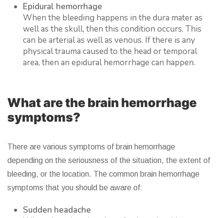
Epidural hemorrhage
When the bleeding happens in the dura mater as
well as the skull, then this condition occurs. This
can be arterial as well as venous. If there is any
physical trauma caused to the head or temporal
area, then an epidural hemorrhage can happen.
What are the brain hemorrhage
symptoms?
There are various symptoms of brain hemorrhage
depending on the seriousness of the situation, the extent of
bleeding, or the location. The common brain hemorrhage
symptoms that you should be aware of:
Sudden headache