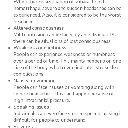
When there is a situation of subarachnoid
hemorrhage, severe and sudden headaches can be
experienced. Also, it is considered to be the worst
headache.
Altered consciousness
Mild confusion can be faced by an individual. Plus,
there can be situations of lost consciousness.
Weakness or numbness
People can experience weakness or numbness
over a period of time. This mainly happens on one
side of the body, which even indicates stroke-like
complications.
Nausea or vomiting
People can face nausea or vomiting along with
severe headaches. This can happen because of
high intracranial pressure.
Speaking issues
Individuals can even face slurred speech, making it
difficult for people to understand.
Seizures