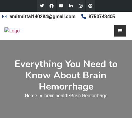
amitmittal140284@gmail.com
8750743405
Everything You Need to
Know About Brain
Hemorrhage
Home
»
brain health
•
Brain Hemorrhage