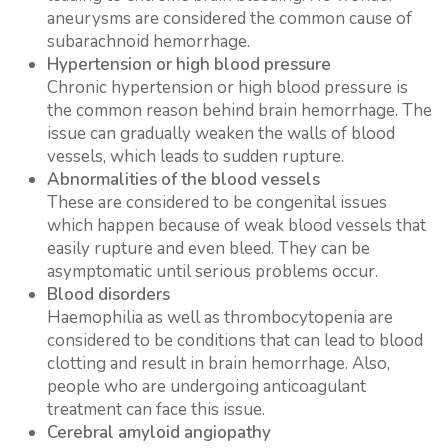
aneurysms are considered the common cause of
subarachnoid hemorrhage.
Hypertension or high blood pressure
Chronic hypertension or high blood pressure is
the common reason behind brain hemorrhage. The
issue can gradually weaken the walls of blood
vessels, which leads to sudden rupture.
Abnormalities of the blood vessels
These are considered to be congenital issues
which happen because of weak blood vessels that
easily rupture and even bleed. They can be
asymptomatic until serious problems occur.
Blood disorders
Haemophilia as well as thrombocytopenia are
considered to be conditions that can lead to blood
clotting and result in brain hemorrhage. Also,
people who are undergoing anticoagulant
treatment can face this issue.
Cerebral amyloid angiopathy