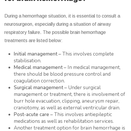
During a hemorrhage situation, it is essential to consult a
neurosurgeon, especially during a situation of airway
respiratory failure. The possible brain hemorrhage
treatments are listed below:
Initial management –
This involves complete
stabilisation.
Medical management –
In medical management,
there should be blood pressure control and
coagulation correction.
Surgical management –
Under surgical
management or treatment, there is involvement of
burr hole evacuation, clipping, aneurysm repair,
craniotomy, as well as external ventricular drain.
Post-acute care –
This involves antiepileptic
medications as well as rehabilitation services.
Another treatment option for brain hemorrhage is