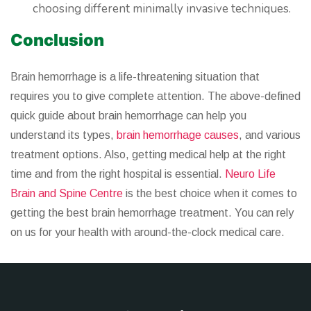
choosing different minimally invasive techniques.
Conclusion
Brain hemorrhage is a life-threatening situation that
requires you to give complete attention. The above-defined
quick guide about brain hemorrhage can help you
understand its types,
brain hemorrhage causes
, and various
treatment options. Also, getting medical help at the right
time and from the right hospital is essential.
Neuro Life
Brain and Spine Centre
is the best choice when it comes to
getting the best brain hemorrhage treatment. You can rely
on us for your health with around-the-clock medical care.