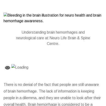
Understanding brain hemorrhages and
neurological care at Neuro Life Brain & Spine
Centre.
There is no denial of the fact that people are still unaware
of brain hemorrhage. The lack of information is keeping
people in a dilemma, and they are unable to look after their
overall health. Brain hemorrhage is considered to be a