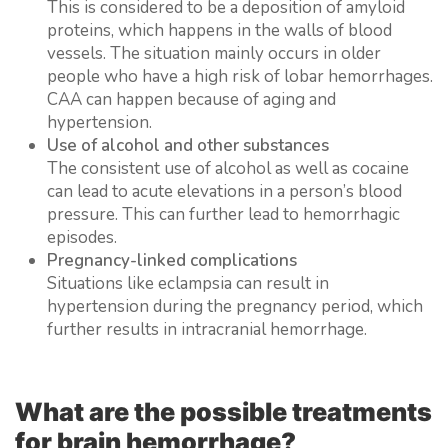
This is considered to be a deposition of amyloid
proteins, which happens in the walls of blood
vessels. The situation mainly occurs in older
people who have a high risk of lobar hemorrhages.
CAA can happen because of aging and
hypertension.
Use of alcohol and other substances
The consistent use of alcohol as well as cocaine
can lead to acute elevations in a person’s blood
pressure. This can further lead to hemorrhagic
episodes.
Pregnancy-linked complications
Situations like eclampsia can result in
hypertension during the pregnancy period, which
further results in intracranial hemorrhage.
What are the possible treatments
for brain hemorrhage?