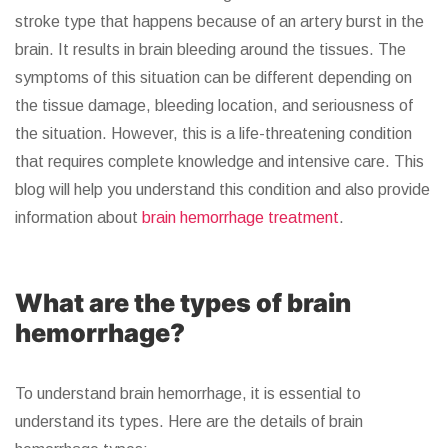
stroke type that happens because of an artery burst in the
brain. It results in brain bleeding around the tissues. The
symptoms of this situation can be different depending on
the tissue damage, bleeding location, and seriousness of
the situation. However, this is a life-threatening condition
that requires complete knowledge and intensive care. This
blog will help you understand this condition and also provide
information about
brain hemorrhage treatment
.
What are the types of brain
hemorrhage?
To understand brain hemorrhage, it is essential to
understand its types. Here are the details of brain