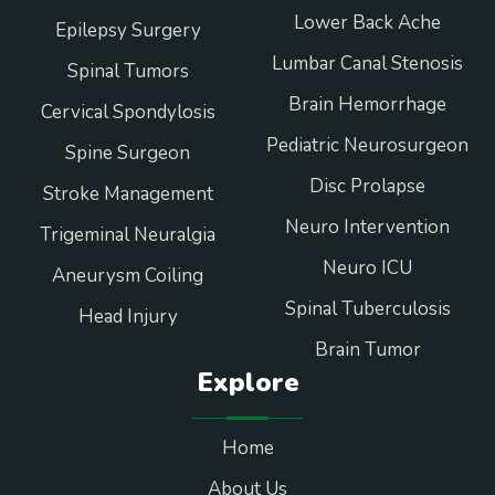
Lower Back Ache
Epilepsy Surgery
Lumbar Canal Stenosis
Spinal Tumors
Brain Hemorrhage
Cervical Spondylosis
Pediatric Neurosurgeon
Spine Surgeon
Disc Prolapse
Stroke Management
Neuro Intervention
Trigeminal Neuralgia
Neuro ICU
Aneurysm Coiling
Spinal Tuberculosis
Head Injury
Brain Tumor
Explore
Home
About Us