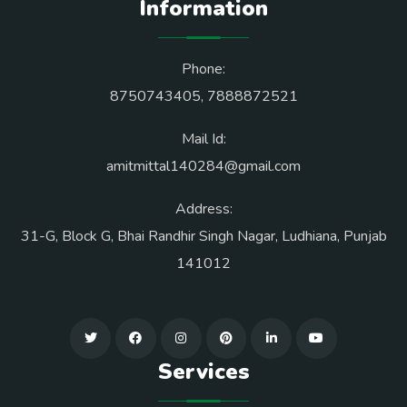
Information
Phone:
8750743405
,
7888872521
Mail Id:
amitmittal140284@gmail.com
Address:
31-G, Block G, Bhai Randhir Singh Nagar, Ludhiana, Punjab
141012
Services