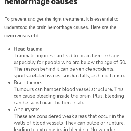
hemorrhage causes
To prevent and get the right treatment, it is essential to
understand the brain hemorrhage causes. Here are the
main causes of it:
Head trauma
Traumatic injuries can lead to brain hemorrhage,
especially for people who are below the age of 50.
The reason behind it can be vehicle accidents,
sports-related issues, sudden falls, and much more.
Brain tumors
Tumours can hamper blood vessel structure. This
can cause bleeding inside the brain. Plus, bleeding
can be faced near the tumor site.
Aneurysms
These are considered weak areas that occur in the
walls of blood vessels. They can bulge or rupture,
leading to extreme brain bleeding. No wonder