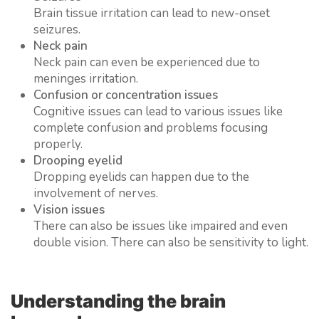
Brain tissue irritation can lead to new-onset
seizures.
Neck pain
Neck pain can even be experienced due to
meninges irritation.
Confusion or concentration issues
Cognitive issues can lead to various issues like
complete confusion and problems focusing
properly.
Drooping eyelid
Dropping eyelids can happen due to the
involvement of nerves.
Vision issues
There can also be issues like impaired and even
double vision. There can also be sensitivity to light.
Understanding the brain