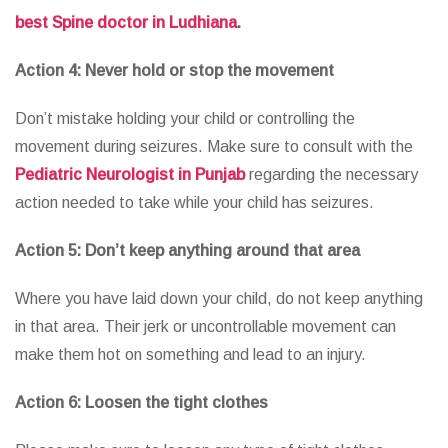
best Spine doctor in Ludhiana
.
Action 4: Never hold or stop the movement
Don’t mistake holding your child or controlling the
movement during seizures. Make sure to consult with the
Pediatric Neurologist in Punjab
regarding the necessary
action needed to take while your child has seizures.
Action 5: Don’t keep anything around that area
Where you have laid down your child, do not keep anything
in that area. Their jerk or uncontrollable movement can
make them hot on something and lead to an injury.
Action 6: Loosen the tight clothes