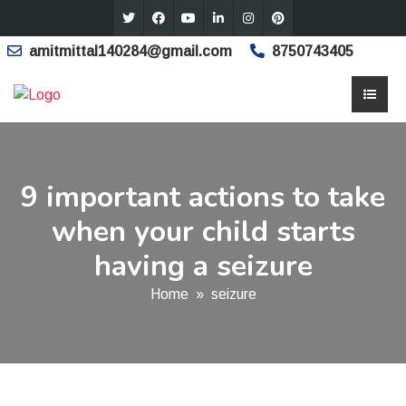
amitmittal140284@gmail.com
8750743405
9 important actions to take
when your child starts
having a seizure
Home
»
seizure