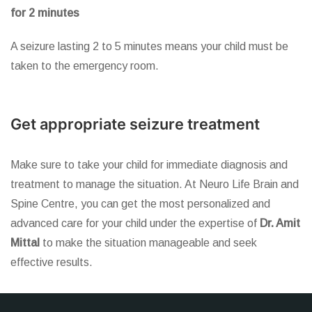
for 2 minutes
A seizure lasting 2 to 5 minutes means your child must be
taken to the emergency room.
Get appropriate seizure treatment
Make sure to take your child for immediate diagnosis and
treatment to manage the situation. At Neuro Life Brain and
Spine Centre, you can get the most personalized and
advanced care for your child under the expertise of
Dr. Amit
Mittal
to make the situation manageable and seek
effective results.