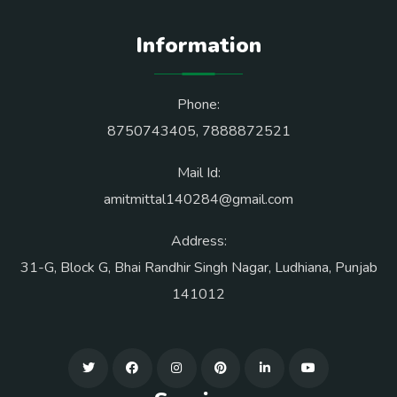
Information
Phone:
8750743405
,
7888872521
Mail Id:
amitmittal140284@gmail.com
Address:
31-G, Block G, Bhai Randhir Singh Nagar, Ludhiana, Punjab
141012