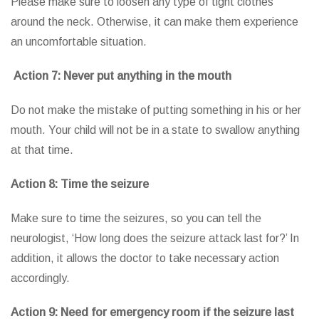
Please make sure to loosen any type of tight clothes
around the neck. Otherwise, it can make them experience
an uncomfortable situation.
Action 7: Never put anything in the mouth
Do not make the mistake of putting something in his or her
mouth. Your child will not be in a state to swallow anything
at that time.
Action 8: Time the seizure
Make sure to time the seizures, so you can tell the
neurologist, ‘How long does the seizure attack last for?’ In
addition, it allows the doctor to take necessary action
accordingly.
Action 9: Need for emergency room if the seizure last