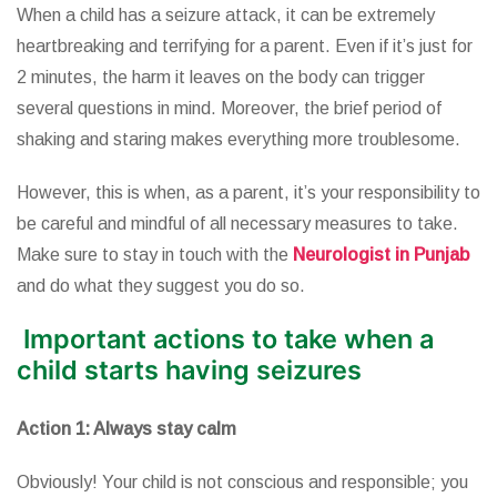
When a child has a seizure attack, it can be extremely
heartbreaking and terrifying for a parent. Even if it’s just for
2 minutes, the harm it leaves on the body can trigger
several questions in mind. Moreover, the brief period of
shaking and staring makes everything more troublesome.
However, this is when, as a parent, it’s your responsibility to
be careful and mindful of all necessary measures to take.
Make sure to stay in touch with the
Neurologist in Punjab
and do what they suggest you do so.
Important actions to take when a
child starts having seizures
Action 1: Always stay calm
Obviously! Your child is not conscious and responsible; you