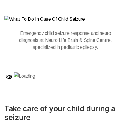
Emergency child seizure response and neuro
diagnosis at Neuro Life Brain & Spine Centre,
specialized in pediatric epilepsy.
Take care of your child during a
seizure