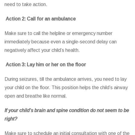
need to take action.
Action 2: Call for an ambulance
Make sure to call the helpline or emergency number
immediately because even a single-second delay can
negatively affect your child’s health.
Action 3: Lay him or her on the floor
During seizures, till the ambulance arrives, you need to lay
your child on the floor. This position helps the child’s airway
open and breathe like normal.
If your child’s brain and spine condition do not seem to be
right?
Make sure to schedule an initial consultation with one of the