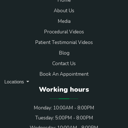
Home
About Us
Media
Procedural Videos
Patient Testimonial Videos
Blog
Contact Us
Book An Appointment
Locations
Working hours
Monday: 10:00AM - 8:00PM
Tuesday: 5:00PM - 8:00PM
Wednesday: 10:00AM - 8:00PM