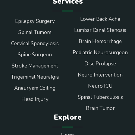
Services
Lower Back Ache
Epilepsy Surgery
Lumbar Canal Stenosis
Spinal Tumors
Brain Hemorrhage
Cervical Spondylosis
Pediatric Neurosurgeon
Spine Surgeon
Disc Prolapse
Stroke Management
Neuro Intervention
Trigeminal Neuralgia
Neuro ICU
Aneurysm Coiling
Spinal Tuberculosis
Head Injury
Brain Tumor
Explore