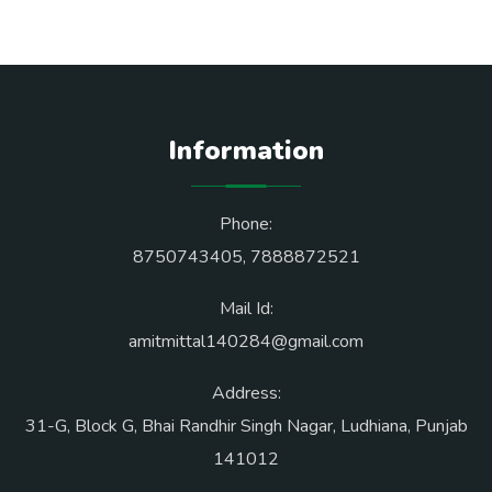
Information
Phone:
8750743405
,
7888872521
Mail Id:
amitmittal140284@gmail.com
Address:
31-G, Block G, Bhai Randhir Singh Nagar, Ludhiana, Punjab
141012