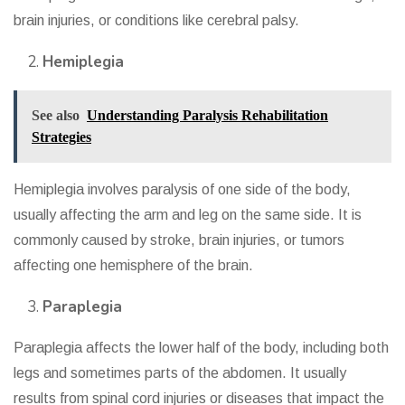
brain injuries, or conditions like cerebral palsy.
Hemiplegia
See also
Understanding Paralysis Rehabilitation
Strategies
Hemiplegia involves paralysis of one side of the body,
usually affecting the arm and leg on the same side. It is
commonly caused by stroke, brain injuries, or tumors
affecting one hemisphere of the brain.
Paraplegia
Paraplegia affects the lower half of the body, including both
legs and sometimes parts of the abdomen. It usually
results from spinal cord injuries or diseases that impact the