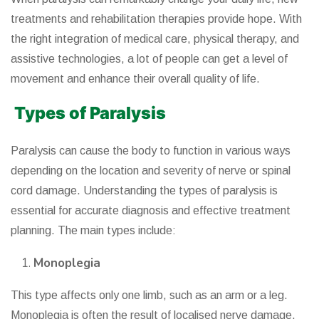
treatments and rehabilitation therapies provide hope. With
the right integration of medical care, physical therapy, and
assistive technologies, a lot of people can get a level of
movement and enhance their overall quality of life.
Types of Paralysis
Paralysis can cause the body to function in various ways
depending on the location and severity of nerve or spinal
cord damage. Understanding the types of paralysis is
essential for accurate diagnosis and effective treatment
planning. The main types include:
Monoplegia
This type affects only one limb, such as an arm or a leg.
Monoplegia is often the result of localised nerve damage,