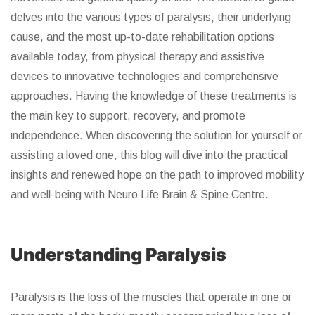
delves into the various types of paralysis, their underlying
cause, and the most up-to-date rehabilitation options
available today, from physical therapy and assistive
devices to innovative technologies and comprehensive
approaches. Having the knowledge of these treatments is
the main key to support, recovery, and promote
independence. When discovering the solution for yourself or
assisting a loved one, this blog will dive into the practical
insights and renewed hope on the path to improved mobility
and well-being with Neuro Life Brain & Spine Centre.
Understanding Paralysis
Paralysis is the loss of the muscles that operate in one or