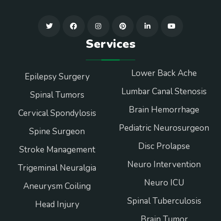
Services
Lower Back Ache
Epilepsy Surgery
Lumbar Canal Stenosis
Spinal Tumors
Brain Hemorrhage
Cervical Spondylosis
Pediatric Neurosurgeon
Spine Surgeon
Disc Prolapse
Stroke Management
Neuro Intervention
Trigeminal Neuralgia
Neuro ICU
Aneurysm Coiling
Spinal Tuberculosis
Head Injury
Brain Tumor