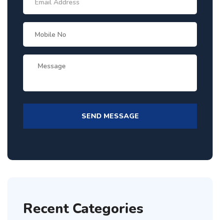
Recent Categories