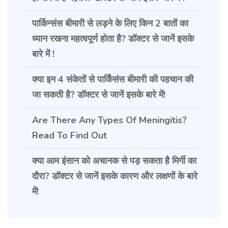
पार्किन्संस बीमारी से लड़ने के लिए किन 2 बातों का
ध्यान रखना महत्वपूर्ण होता है? डॉक्टर से जानें इसके
बारे में !
क्या इन 4 संकेतों से पार्किंसंस बीमारी की पहचान की
जा सकती है? डॉक्टर से जानें इसके बारे में!
Are There Any Types Of Meningitis?
Read To Find Out
क्या आम इंसान को अचानक से पड़ सकता है मिर्गी का
दौरा? डॉक्टर से जानें इसके कारण और लक्षणों के बारे
में!