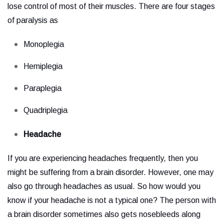
lose control of most of their muscles. There are four stages
of paralysis as
Monoplegia
Hemiplegia
Paraplegia
Quadriplegia
Headache
If you are experiencing headaches frequently, then you
might be suffering from a brain disorder. However, one may
also go through headaches as usual. So how would you
know if your headache is not a typical one? The person with
a brain disorder sometimes also gets nosebleeds along