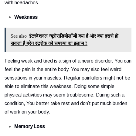
with headaches.
Weakness
See also
इंटरवेशनल न्यूरोराडियोलॉजी क्या है और क्या इससे हो
सकता है ब्रेन स्ट्रोक की समस्या का इलाज ?
Feeling weak and tired is a sign of a neuro disorder. You can
feel the pain in the entire body. You may also feel weird
sensations in your muscles. Regular painkillers might not be
able to eliminate this weakness. Doing some simple
physical activities may seem troublesome. During such a
condition, You better take rest and don’t put much burden
of work on your body.
Memory Loss