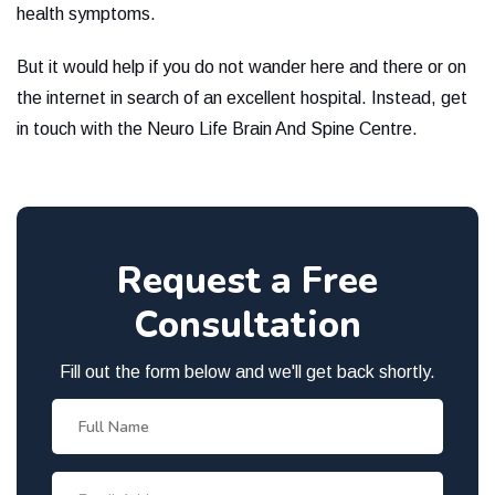
health symptoms.
But it would help if you do not wander here and there or on
the internet in search of an excellent hospital. Instead, get
in touch with the Neuro Life Brain And Spine Centre.
Request a Free
Consultation
Fill out the form below and we'll get back shortly.