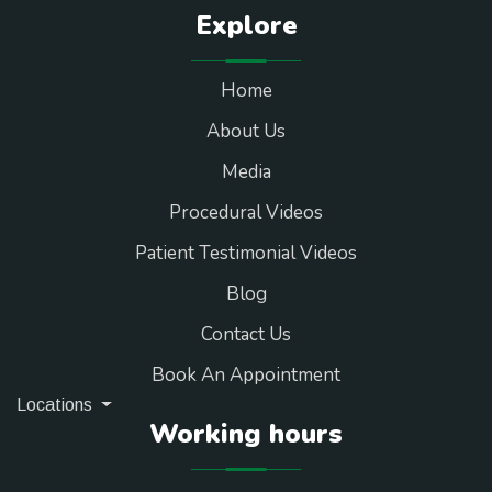
Explore
Home
About Us
Media
Procedural Videos
Patient Testimonial Videos
Blog
Contact Us
Book An Appointment
Locations
Working hours