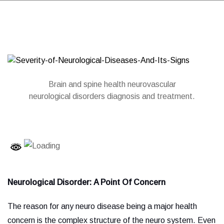
Brain and spine health neurovascular
neurological disorders diagnosis and treatment.
Neurological Disorder:
A Point Of Concern
The reason for any neuro disease being a major health
concern is the complex structure of the neuro system. Even