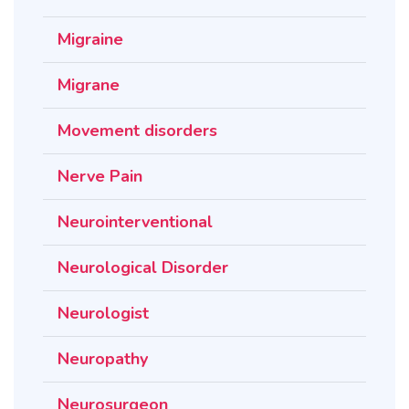
Migraine
Migrane
Movement disorders
Nerve Pain
Neurointerventional
Neurological Disorder
Neurologist
Neuropathy
Neurosurgeon