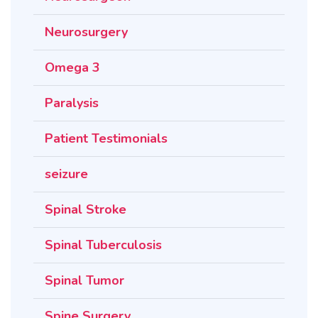
Neurosurgery
Omega 3
Paralysis
Patient Testimonials
seizure
Spinal Stroke
Spinal Tuberculosis
Spinal Tumor
Spine Surgery