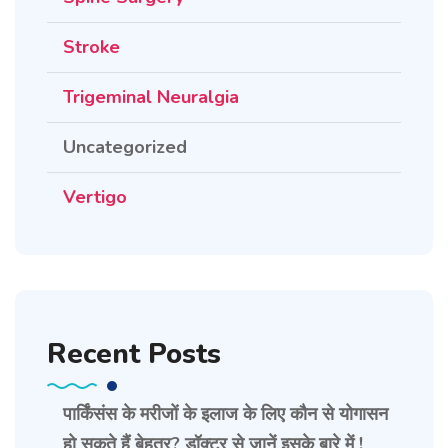
Stroke
Trigeminal Neuralgia
Uncategorized
Vertigo
Recent Posts
पार्किंसंस के मरीजों के इलाज के लिए कौन से योगासन
हो सकते हैं बेहतर? डॉक्टर से जानें इसके बारे में !