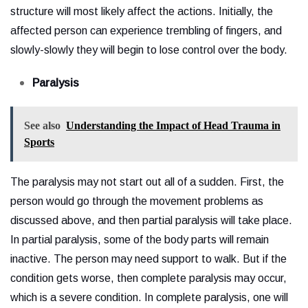
structure will most likely affect the actions. Initially, the
affected person can experience trembling of fingers, and
slowly-slowly they will begin to lose control over the body.
Paralysis
See also
Understanding the Impact of Head Trauma in
Sports
The paralysis may not start out all of a sudden. First, the
person would go through the movement problems as
discussed above, and then partial paralysis will take place.
In partial paralysis, some of the body parts will remain
inactive. The person may need support to walk. But if the
condition gets worse, then complete paralysis may occur,
which is a severe condition. In complete paralysis, one will