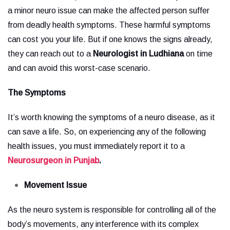
a minor neuro issue can make the affected person suffer
from deadly health symptoms. These harmful symptoms
can cost you your life. But if one knows the signs already,
they can reach out to a
Neurologist in Ludhiana
on time
and can avoid this worst-case scenario.
The Symptoms
It’s worth knowing the symptoms of a neuro disease, as it
can save a life. So, on experiencing any of the following
health issues, you must immediately report it to a
Neurosurgeon in Punjab
.
Movement Issue
As the neuro system is responsible for controlling all of the
body’s movements, any interference with its complex