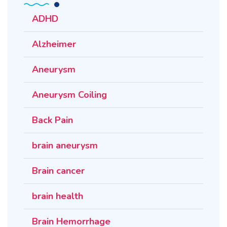
ADHD
Alzheimer
Aneurysm
Aneurysm Coiling
Back Pain
brain aneurysm
Brain cancer
brain health
Brain Hemorrhage