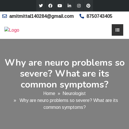
amitmittal140284@gmail.com
8750743405
Why are neuro problems so
severe? What are its
common symptoms?
Home
»
Neurologist
» Why are neuro problems so severe? What are its
common symptoms?