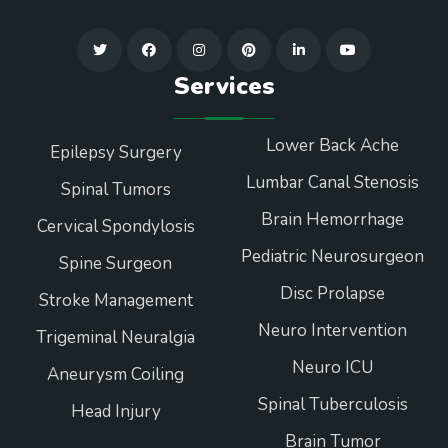
Services
Lower Back Ache
Epilepsy Surgery
Lumbar Canal Stenosis
Spinal Tumors
Brain Hemorrhage
Cervical Spondylosis
Pediatric Neurosurgeon
Spine Surgeon
Disc Prolapse
Stroke Management
Neuro Intervention
Trigeminal Neuralgia
Neuro ICU
Aneurysm Coiling
Spinal Tuberculosis
Head Injury
Brain Tumor