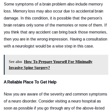
Some symptoms of a brain problem also include memory
loss. Memory loss may also occur due to accidental brain
damage. In this condition, it is possible that the person’s
brain retains only some of the memories or none of them. If
you think that any accident can bring back those memories,
then you are in the wrong impression. Having a consultation
with a neurologist would be a wise step in this case.
See also
How To Prepare Yourself For Minimally
Invasive Spine Surgery?
A Reliable Place To Get Help
Now you are aware of the severity and common symptoms
of a neuro disorder. Consider visiting a neuro hospital as
soon as possible if you go through any of the above-listed