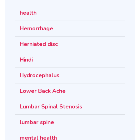
health
Hemorrhage
Herniated disc
Hindi
Hydrocephalus
Lower Back Ache
Lumbar Spinal Stenosis
lumbar spine
mental health