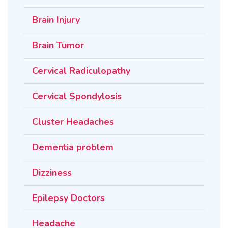
Brain Injury
Brain Tumor
Cervical Radiculopathy
Cervical Spondylosis
Cluster Headaches
Dementia problem
Dizziness
Epilepsy Doctors
Headache