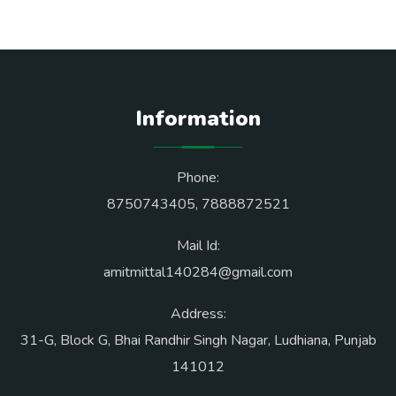
Information
Phone:
8750743405
,
7888872521
Mail Id:
amitmittal140284@gmail.com
Address:
31-G, Block G, Bhai Randhir Singh Nagar, Ludhiana, Punjab
141012