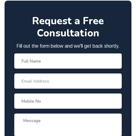
Request a Free
Consultation
Fill out the form below and we'll get back shortly.