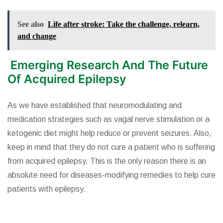
See also
Life after stroke: Take the challenge, relearn,
and change
Emerging Research And The Future
Of Acquired Epilepsy
As we have established that neuromodulating and
medication strategies such as vagal nerve stimulation or a
ketogenic diet might help reduce or prevent seizures. Also,
keep in mind that they do not cure a patient who is suffering
from acquired epilepsy. This is the only reason there is an
absolute need for diseases-modifying remedies to help cure
patients with epilepsy.