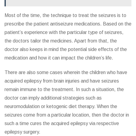
Most of the time, the technique to treat the seizures is to
prescribe the patient antiseizure medications. Based on the
patient’s experience with the particular type of seizures,
the doctors tailor the medicines. Apart from that, the
doctor also keeps in mind the potential side effects of the
medication and how it can impact the children’s life.
There are also some cases wherein the children who have
acquired epilepsy from brain injuries and have seizures
remain immune to the treatment. In such a situation, the
doctor can imply additional strategies such as
neuromodulation or ketogenic diet therapy. When the
seizures come from a particular location, then the doctor in
such a time cures the acquired epilepsy via respective
epilepsy surgery.