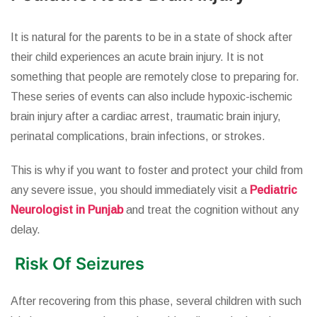
It is natural for the parents to be in a state of shock after
their child experiences an acute brain injury. It is not
something that people are remotely close to preparing for.
These series of events can also include hypoxic-ischemic
brain injury after a cardiac arrest, traumatic brain injury,
perinatal complications, brain infections, or strokes.
This is why if you want to foster and protect your child from
any severe issue, you should immediately visit a
Pediatric
Neurologist in Punjab
and treat the cognition without any
delay.
Risk Of Seizures
After recovering from this phase, several children with such