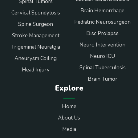
Spinal Tumors
Brain Hemorrhage
Cervical Spondylosis
Pediatric Neurosurgeon
Spine Surgeon
Disc Prolapse
Stroke Management
Neuro Intervention
Trigeminal Neuralgia
Neuro ICU
Aneurysm Coiling
Spinal Tuberculosis
Head Injury
Brain Tumor
Explore
Home
About Us
Media