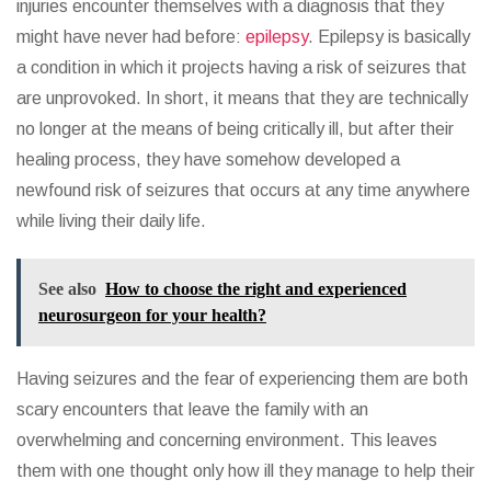
injuries encounter themselves with a diagnosis that they
might have never had before:
epilepsy
. Epilepsy is basically
a condition in which it projects having a risk of seizures that
are unprovoked. In short, it means that they are technically
no longer at the means of being critically ill, but after their
healing process, they have somehow developed a
newfound risk of seizures that occurs at any time anywhere
while living their daily life.
See also
How to choose the right and experienced
neurosurgeon for your health?
Having seizures and the fear of experiencing them are both
scary encounters that leave the family with an
overwhelming and concerning environment. This leaves
them with one thought only how ill they manage to help their