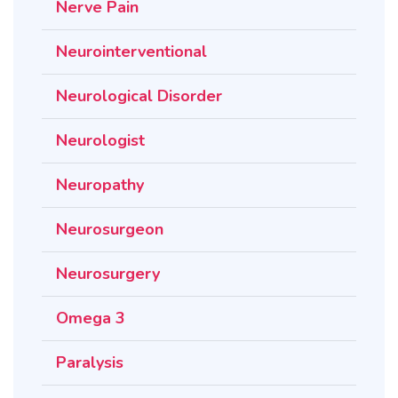
Nerve Pain
Neurointerventional
Neurological Disorder
Neurologist
Neuropathy
Neurosurgeon
Neurosurgery
Omega 3
Paralysis