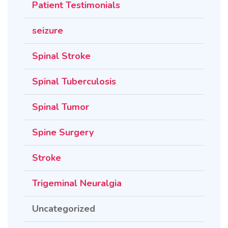
Patient Testimonials
seizure
Spinal Stroke
Spinal Tuberculosis
Spinal Tumor
Spine Surgery
Stroke
Trigeminal Neuralgia
Uncategorized