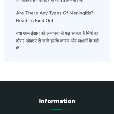
जा सकती है? डॉक्टर से जानें इसके बारे में!
Are There Any Types Of Meningitis?
Read To Find Out
क्या आम इंसान को अचानक से पड़ सकता है मिर्गी का
दौरा? डॉक्टर से जानें इसके कारण और लक्षणों के बारे
में!
Information