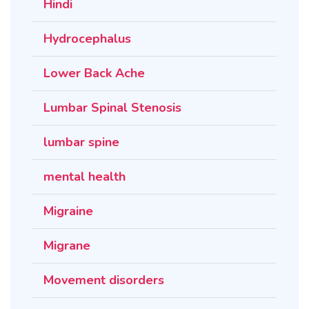
Hindi
Hydrocephalus
Lower Back Ache
Lumbar Spinal Stenosis
lumbar spine
mental health
Migraine
Migrane
Movement disorders