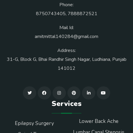
Phone:
8750743405
,
7888872521
Mail Id:
amitmittal140284@gmail.com
Address:
31-G, Block G, Bhai Randhir Singh Nagar, Ludhiana, Punjab
141012
Services
Lower Back Ache
Epilepsy Surgery
Lumbar Canal Stenosis