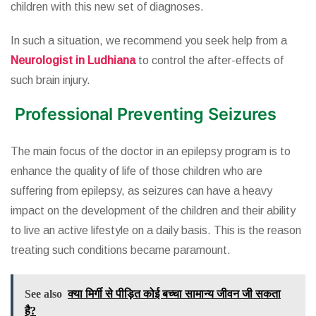
children with this new set of diagnoses.
In such a situation, we recommend you seek help from a
Neurologist in Ludhiana
to control the after-effects of
such brain injury.
Professional Preventing Seizures
The main focus of the doctor in an epilepsy program is to
enhance the quality of life of those children who are
suffering from epilepsy, as seizures can have a heavy
impact on the development of the children and their ability
to live an active lifestyle on a daily basis. This is the reason
treating such conditions became paramount.
See also
क्या मिर्गी से पीड़ित कोई बच्चा सामान्य जीवन जी सकता
है?