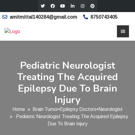
amitmittal140284@gmail.com
8750743405
Pediatric Neurologist
Treating The Acquired
Epilepsy Due To Brain
Injury
Home
»
Brain Tumor
•
Epilepsy Doctors
•
Neurologist
» Pediatric Neurologist Treating The Acquired Epilepsy
Due To Brain Injury