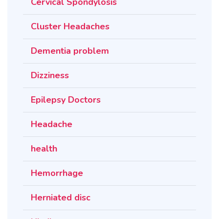
Cervical Spondylosis
Cluster Headaches
Dementia problem
Dizziness
Epilepsy Doctors
Headache
health
Hemorrhage
Herniated disc