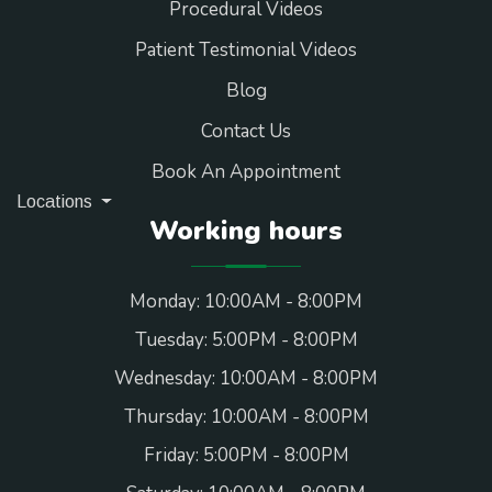
Procedural Videos
Patient Testimonial Videos
Blog
Contact Us
Book An Appointment
Locations
Working hours
Monday: 10:00AM - 8:00PM
Tuesday: 5:00PM - 8:00PM
Wednesday: 10:00AM - 8:00PM
Thursday: 10:00AM - 8:00PM
Friday: 5:00PM - 8:00PM