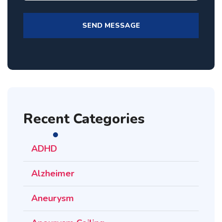
Recent Categories
ADHD
Alzheimer
Aneurysm