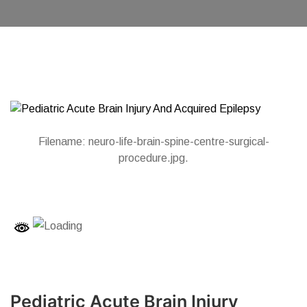
Filename: neuro-life-brain-spine-centre-surgical-
procedure.jpg.
Pediatric Acute Brain Injury