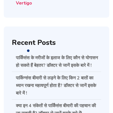
Vertigo
Recent Posts
पार्किंसंस के मरीजों के इलाज के लिए कौन से योगासन
हो सकते हैं बेहतर? डॉक्टर से जानें इसके बारे में !
पार्किन्संस बीमारी से लड़ने के लिए किन 2 बातों का
ध्यान रखना महत्वपूर्ण होता है? डॉक्टर से जानें इसके
बारे में !
क्या इन 4 संकेतों से पार्किंसंस बीमारी की पहचान की