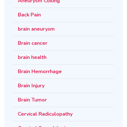
Aneurysm Coiling
Back Pain
brain aneurysm
Brain cancer
brain health
Brain Hemorrhage
Brain Injury
Brain Tumor
Cervical Radiculopathy