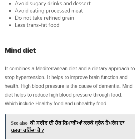
Avoid sugary drinks and dessert
Avoid eating processed meat
Do not take refined grain
Less trans-fat food
Mind diet
It combines a Mediterranean diet and a dietary approach to
stop hypertension. It helps to improve brain function and
health. High blood pressure is the cause of dementia. Mind
diet helps to reduce high blood pressure through food.
Which include Healthy food and unhealthy food
See also
ਕੀ ਸਰੀਰ ਦੀ ਹੋਰ ਬਿਮਾਰੀਆਂ ਕਰਕੇ ਬ੍ਰੇਨ ਹੈਮਰੇਜ ਦਾ
ਖਤਰਾ ਰਹਿੰਦਾ ਹੈ ?