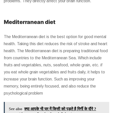
problems. They directly affect your brain function.
Mediterranean diet
The Mediterranean diet is the best option for good mental
health. Taking this diet reduces the risk of stroke and heart
health. The Mediterranean diet is preparing traditional food
from countries to the Mediterranean Sea. Which include
fruits and vegetables, nuts, seafood, whole grain, etc. if
you eat whole grain vegetables and fruits daily, it helps to
increase your brain function. Such as improving your
memory, being entirely focused, and also reduce the
psychological problem
See also
क्या आपके भी घर में किसी को पड़ते है मिर्गी के दौरे ?