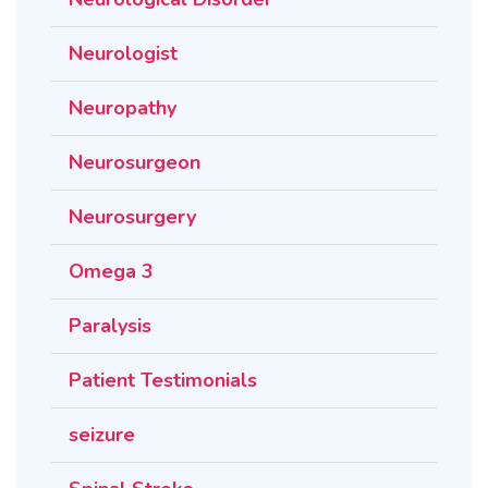
Neurologist
Neuropathy
Neurosurgeon
Neurosurgery
Omega 3
Paralysis
Patient Testimonials
seizure