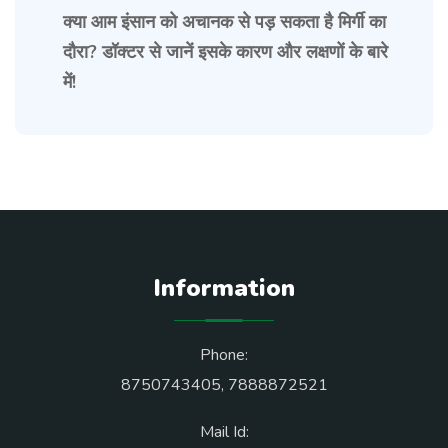
क्या आम इंसान को अचानक से पड़ सकता है मिर्गी का
दौरा? डॉक्टर से जानें इसके कारण और लक्षणों के बारे
में!
Information
Phone:
8750743405
,
7888872521
Mail Id: