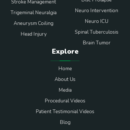
Stroke Management
Neuro Intervention
Trigeminal Neuralgia
Neuro ICU
Aneurysm Coiling
Spinal Tuberculosis
Head Injury
Brain Tumor
Explore
Home
About Us
Media
Procedural Videos
Patient Testimonial Videos
Blog