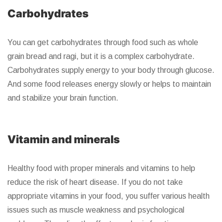
Carbohydrates
You can get carbohydrates through food such as whole
grain bread and ragi, but it is a complex carbohydrate.
Carbohydrates supply energy to your body through glucose.
And some food releases energy slowly or helps to maintain
and stabilize your brain function.
Vitamin and minerals
Healthy food with proper minerals and vitamins to help
reduce the risk of heart disease. If you do not take
appropriate vitamins in your food, you suffer various health
issues such as muscle weakness and psychological