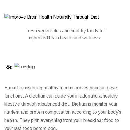
Fresh vegetables and healthy foods for
improved brain health and wellness.
Enough consuming healthy food improves brain and eye
functions.
A dietitian
can guide you in adopting a healthy
lifestyle through a balanced diet. Dietitians monitor your
nutrient and protein computation according to your body’s
health. They plan everything from your breakfast food to
your last food before bed.