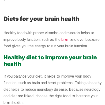
Diets for your brain health
Healthy food with proper vitamins and minerals helps to
improve body function, such as the
brain
and eye, because
food gives you the energy to run your brain function.
Healthy diet to improve your brain
health
If you balance your diet, it helps to improve your body
function, such as brain and heart problems. Taking a healthy
diet helps to reduce neurology disease. Because neurology
and diet are linked, choose the right food to increase your
brain health.