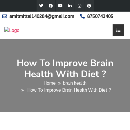
amitmittal140284@gmail.com
8750743405
How To Improve Brain
Health With Diet ?
Home
»
brain health
» How To Improve Brain Health With Diet ?