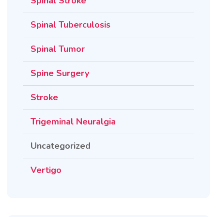
Spinal Stroke
Spinal Tuberculosis
Spinal Tumor
Spine Surgery
Stroke
Trigeminal Neuralgia
Uncategorized
Vertigo