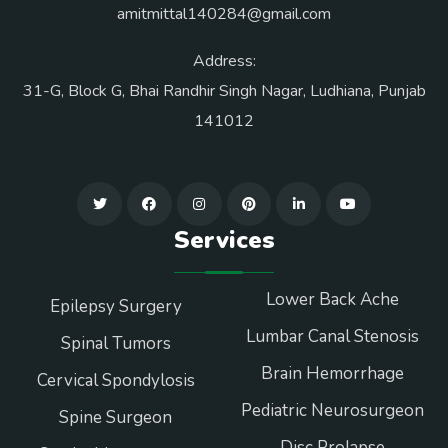
amitmittal140284@gmail.com
Address:
31-G, Block G, Bhai Randhir Singh Nagar, Ludhiana, Punjab
141012
Services
Lower Back Ache
Epilepsy Surgery
Lumbar Canal Stenosis
Spinal Tumors
Brain Hemorrhage
Cervical Spondylosis
Pediatric Neurosurgeon
Spine Surgeon
Disc Prolapse