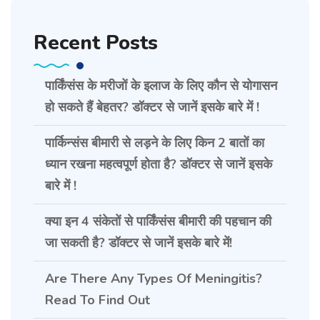
Recent Posts
पार्किंसंस के मरीजों के इलाज के लिए कौन से योगासन
हो सकते हैं बेहतर? डॉक्टर से जानें इसके बारे में !
पार्किन्संस बीमारी से लड़ने के लिए किन 2 बातों का
ध्यान रखना महत्वपूर्ण होता है? डॉक्टर से जानें इसके
बारे में !
क्या इन 4 संकेतों से पार्किंसंस बीमारी की पहचान की
जा सकती है? डॉक्टर से जानें इसके बारे में!
Are There Any Types Of Meningitis?
Read To Find Out