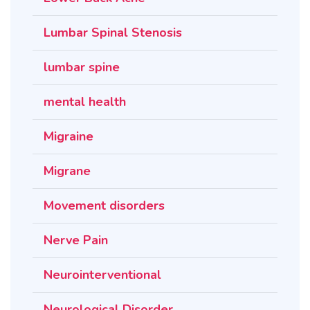
Lumbar Spinal Stenosis
lumbar spine
mental health
Migraine
Migrane
Movement disorders
Nerve Pain
Neurointerventional
Neurological Disorder