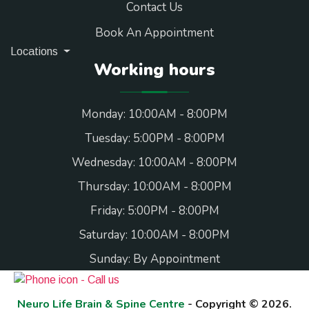
Contact Us
Book An Appointment
Locations
Working hours
Monday: 10:00AM - 8:00PM
Tuesday: 5:00PM - 8:00PM
Wednesday: 10:00AM - 8:00PM
Thursday: 10:00AM - 8:00PM
Friday: 5:00PM - 8:00PM
Saturday: 10:00AM - 8:00PM
Sunday: By Appointment
Neuro Life Brain & Spine Centre
- Copyright © 2026.