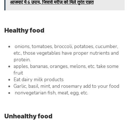
आजमाएं ये 6 उपाय, जिससे मरीज़ को मिले तुरंत राहत
Healthy food
onions, tomatoes, broccoli, potatoes, cucumber,
etc., those vegetables have proper nutrients and
protein.
apples, bananas, oranges, melons, etc. take some
fruit
Eat dairy milk products
Garlic, basil, mint, and rosemary add to your food
nonvegetarian fish, meat, egg, etc.
Unhealthy food