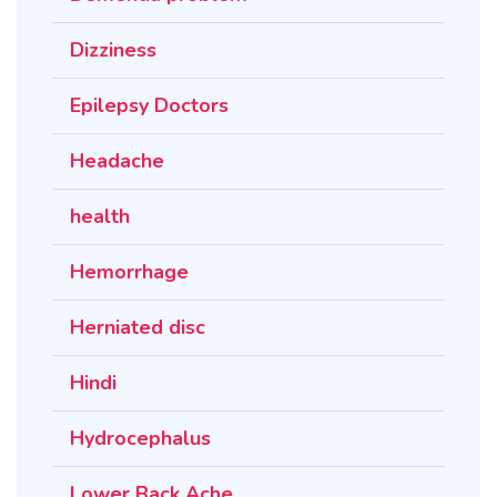
Dizziness
Epilepsy Doctors
Headache
health
Hemorrhage
Herniated disc
Hindi
Hydrocephalus
Lower Back Ache