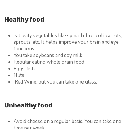
Healthy food
eat leafy vegetables like spinach, broccoli, carrots,
sprouts, etc. It helps improve your brain and eye
functions.
You take soybeans and soy milk
Regular eating whole grain food
Eggs, fish
Nuts
Red Wine, but you can take one glass.
Unhealthy food
Avoid cheese on a regular basis. You can take one
time per week