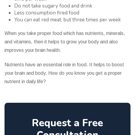
Do not take sugary food and drink
Less consumption fired food
You can eat red meat, but three times per week
When you take proper food which has nutrients, minerals,
and vitamins, then it helps to grow your body and also
improves your brain health.
Nutrients have an essential role in food. It helps to boost
your brain and body. How do you know you get a proper
nutrient in daily life?
Request a Free