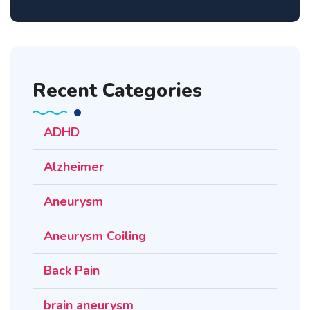
Recent Categories
ADHD
Alzheimer
Aneurysm
Aneurysm Coiling
Back Pain
brain aneurysm