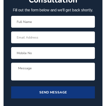
Consultation
Fill out the form below and we'll get back shortly.