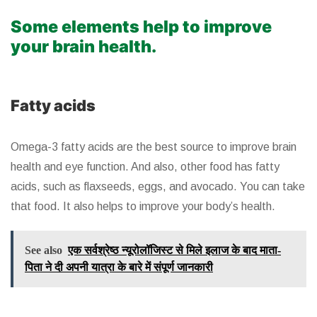
Some elements help to improve
your brain health.
Fatty acids
Omega-3 fatty acids are the best source to improve brain
health and eye function. And also, other food has fatty
acids, such as flaxseeds, eggs, and avocado. You can take
that food. It also helps to improve your body’s health.
See also
एक सर्वश्रेष्ठ न्यूरोलॉजिस्ट से मिले इलाज के बाद माता-
पिता ने दी अपनी यात्रा के बारे में संपूर्ण जानकारी