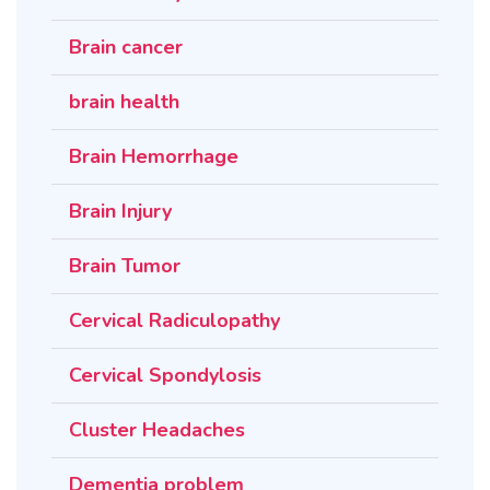
Brain cancer
brain health
Brain Hemorrhage
Brain Injury
Brain Tumor
Cervical Radiculopathy
Cervical Spondylosis
Cluster Headaches
Dementia problem