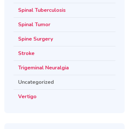
Spinal Tuberculosis
Spinal Tumor
Spine Surgery
Stroke
Trigeminal Neuralgia
Uncategorized
Vertigo