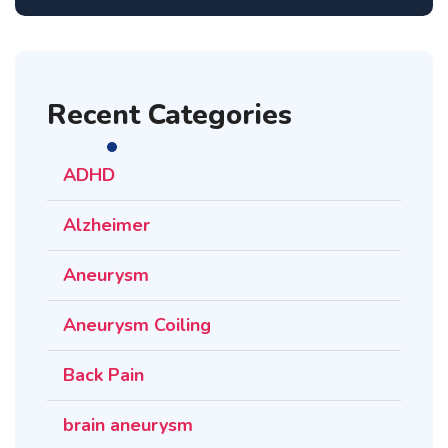
Recent Categories
ADHD
Alzheimer
Aneurysm
Aneurysm Coiling
Back Pain
brain aneurysm