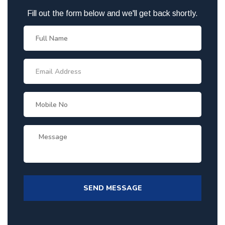
Fill out the form below and we'll get back shortly.