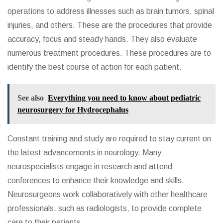
operations to address illnesses such as brain tumors, spinal
injuries, and others. These are the procedures that provide
accuracy, focus and steady hands. They also evaluate
numerous treatment procedures. These procedures are to
identify the best course of action for each patient.
See also
Everything you need to know about pediatric
neurosurgery for Hydrocephalus
Constant training and study are required to stay current on
the latest advancements in neurology. Many
neurospecialists engage in research and attend
conferences to enhance their knowledge and skills.
Neurosurgeons work collaboratively with other healthcare
professionals, such as radiologists, to provide complete
care to their patients.