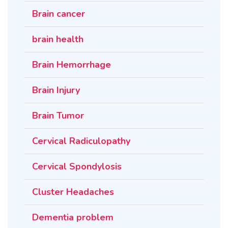
Brain cancer
brain health
Brain Hemorrhage
Brain Injury
Brain Tumor
Cervical Radiculopathy
Cervical Spondylosis
Cluster Headaches
Dementia problem