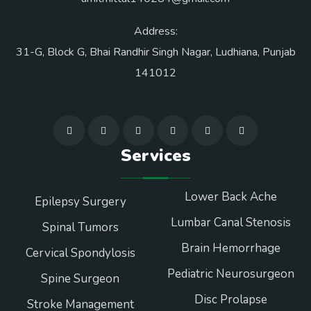
Address:
31-G, Block G, Bhai Randhir Singh Nagar, Ludhiana, Punjab
141012
Services
Lower Back Ache
Epilepsy Surgery
Lumbar Canal Stenosis
Spinal Tumors
Brain Hemorrhage
Cervical Spondylosis
Pediatric Neurosurgeon
Spine Surgeon
Disc Prolapse
Stroke Management