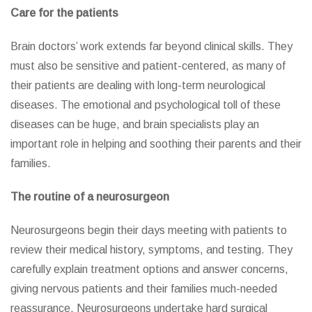
Care for the patients
Brain doctors’ work extends far beyond clinical skills. They
must also be sensitive and patient-centered, as many of
their patients are dealing with long-term neurological
diseases. The emotional and psychological toll of these
diseases can be huge, and brain specialists play an
important role in helping and soothing their parents and their
families.
The routine of a neurosurgeon
Neurosurgeons begin their days meeting with patients to
review their medical history, symptoms, and testing. They
carefully explain treatment options and answer concerns,
giving nervous patients and their families much-needed
reassurance. Neurosurgeons undertake hard surgical