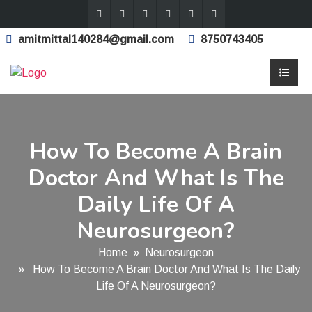
amitmittal140284@gmail.com
8750743405
How To Become A Brain
Doctor And What Is The
Daily Life Of A
Neurosurgeon?
Home
»
Neurosurgeon
» How To Become A Brain Doctor And What Is The Daily
Life Of A Neurosurgeon?