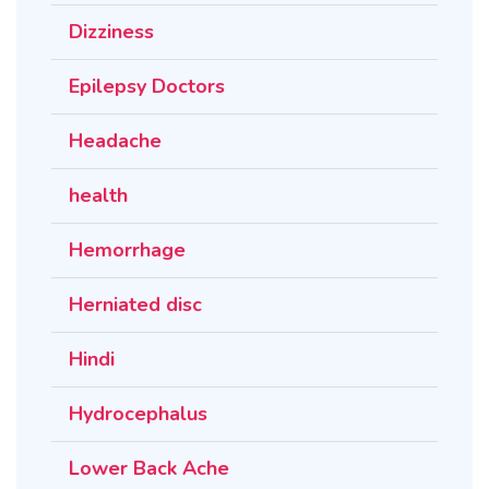
Dizziness
Epilepsy Doctors
Headache
health
Hemorrhage
Herniated disc
Hindi
Hydrocephalus
Lower Back Ache