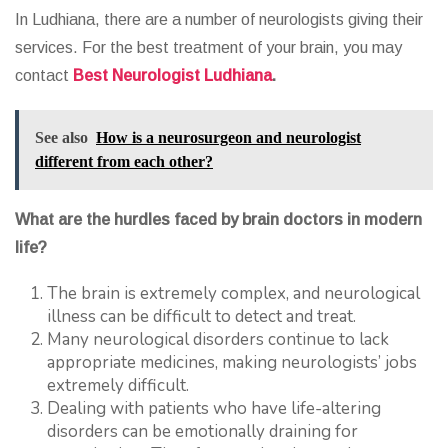
In Ludhiana, there are a number of neurologists giving their
services. For the best treatment of your brain, you may
contact
Best Neurologist Ludhiana
.
See also
How is a neurosurgeon and neurologist
different from each other?
What are the hurdles faced by brain doctors in modern
life?
The brain is extremely complex, and neurological
illness can be difficult to detect and treat.
Many neurological disorders continue to lack
appropriate medicines, making neurologists’ jobs
extremely difficult.
Dealing with patients who have life-altering
disorders can be emotionally draining for