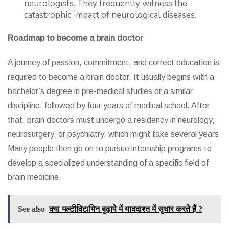
neurologists. They frequently witness the
catastrophic impact of neurological diseases.
Roadmap to become a brain doctor
A journey of passion, commitment, and correct education is
required to become a brain doctor. It usually begins with a
bachelor’s degree in pre-medical studies or a similar
discipline, followed by four years of medical school. After
that, brain doctors must undergo a residency in neurology,
neurosurgery, or psychiatry, which might take several years.
Many people then go on to pursue internship programs to
develop a specialized understanding of a specific field of
brain medicine.
See also
क्या मल्टीविटामिन बुढ़ापे में याददाश्त में सुधार करते हैं ?