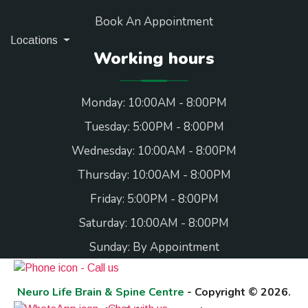
Book An Appointment
Locations
Working hours
Monday: 10:00AM - 8:00PM
Tuesday: 5:00PM - 8:00PM
Wednesday: 10:00AM - 8:00PM
Thursday: 10:00AM - 8:00PM
Friday: 5:00PM - 8:00PM
Saturday: 10:00AM - 8:00PM
Sunday: By Appointment
Neuro Life Brain & Spine Centre
- Copyright © 2026.