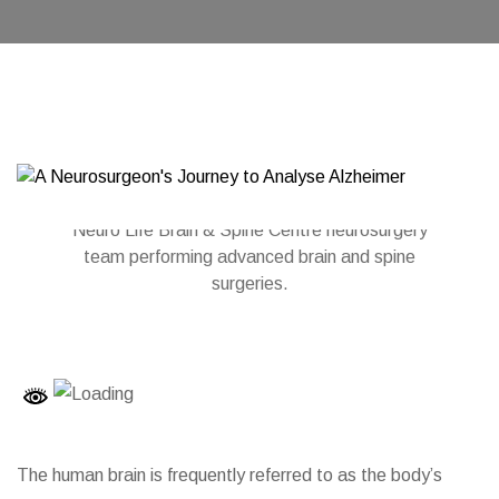
Neuro Life Brain & Spine Centre neurosurgery
team performing advanced brain and spine
surgeries.
The human brain is frequently referred to as the body’s