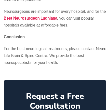
Neurosurgeons are important for every hospital, and for the
Best Neurosurgeon Ludhiana
,
you can visit popular
hospitals available at affordable fees.
Conclusion
For the best neurological treatments, please contact Neuro
Life Brain & Spine Centre. We provide the best
neurospecialists for your health.
Request a Free
Consultation