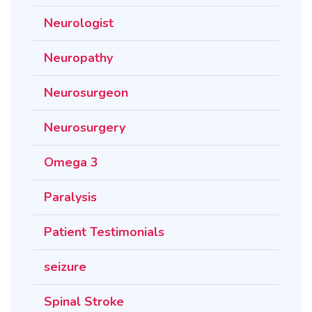
Neurologist
Neuropathy
Neurosurgeon
Neurosurgery
Omega 3
Paralysis
Patient Testimonials
seizure
Spinal Stroke