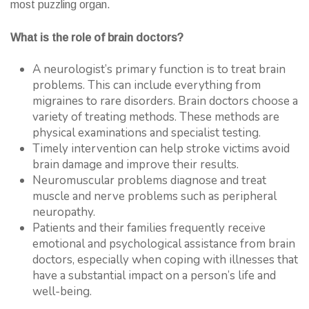
most puzzling organ.
What is the role of brain doctors?
A neurologist’s primary function is to treat brain
problems. This can include everything from
migraines to rare disorders. Brain doctors choose a
variety of treating methods. These methods are
physical examinations and specialist testing.
Timely intervention can help stroke victims avoid
brain damage and improve their results.
Neuromuscular problems diagnose and treat
muscle and nerve problems such as peripheral
neuropathy.
Patients and their families frequently receive
emotional and psychological assistance from brain
doctors, especially when coping with illnesses that
have a substantial impact on a person’s life and
well-being.