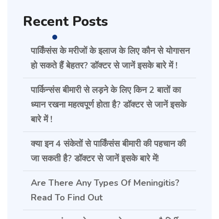
Recent Posts
पार्किंसंस के मरीजों के इलाज के लिए कौन से योगासन
हो सकते हैं बेहतर? डॉक्टर से जानें इसके बारे में !
पार्किन्संस बीमारी से लड़ने के लिए किन 2 बातों का
ध्यान रखना महत्वपूर्ण होता है? डॉक्टर से जानें इसके
बारे में !
क्या इन 4 संकेतों से पार्किंसंस बीमारी की पहचान की
जा सकती है? डॉक्टर से जानें इसके बारे में!
Are There Any Types Of Meningitis?
Read To Find Out