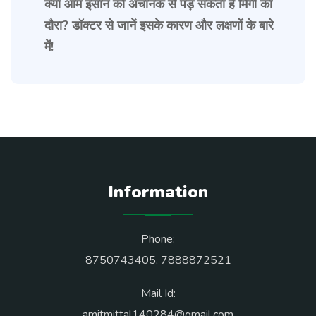
क्या आम इंसान को अचानक से पड़ सकता है मिर्गी का
दौरा? डॉक्टर से जानें इसके कारण और लक्षणों के बारे
में!
Information
Phone:
8750743405
,
7888872521
Mail Id:
amitmittal140284@gmail.com