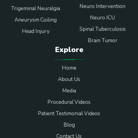
Neuro Intervention
Trigeminal Neuralgia
Neuro ICU
Aneurysm Coiling
Spinal Tuberculosis
Head Injury
Brain Tumor
Explore
Home
About Us
Media
Procedural Videos
Patient Testimonial Videos
Blog
Contact Us