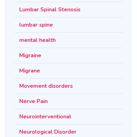
Lumbar Spinal Stenosis
lumbar spine
mental health
Migraine
Migrane
Movement disorders
Nerve Pain
Neurointerventional
Neurological Disorder