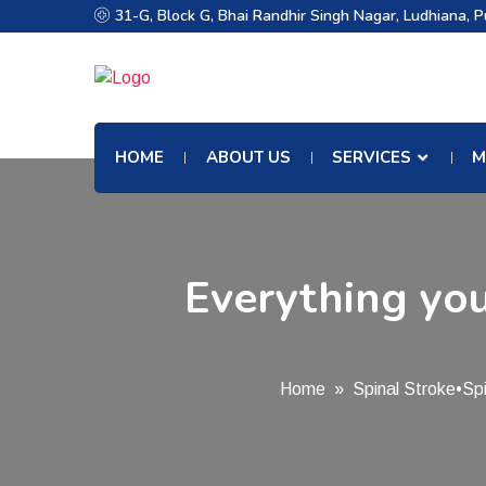
31-G, Block G, Bhai Randhir Singh Nagar, Ludhiana, 
HOME
ABOUT US
SERVICES
M
Everything you
Home
»
Spinal Stroke
•
Sp