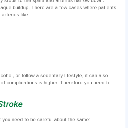
y stops to the spine and arteries narrow down.
 plaque buildup. There are a few cases where patients
arteries like:
ohol, or follow a sedentary lifestyle, it can also
te of complications is higher. Therefore you need to
Stroke
 you need to be careful about the same: