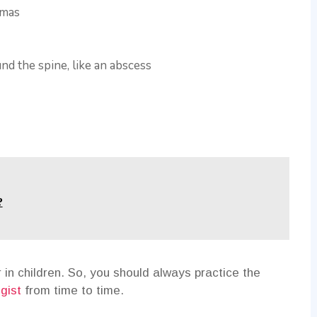
omas
nd the spine, like an abscess
?
 in children. So, you should always practice the
gist
from time to time.