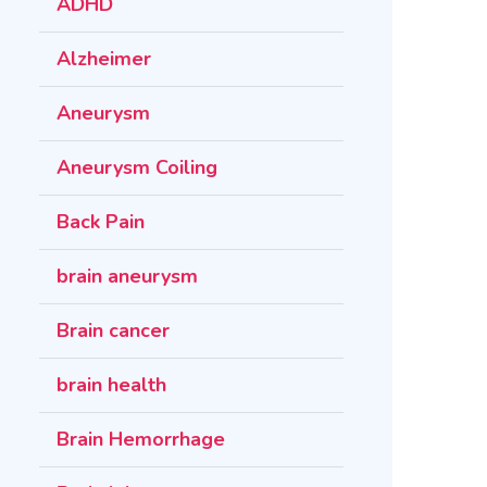
ADHD
Alzheimer
Aneurysm
Aneurysm Coiling
Back Pain
brain aneurysm
Brain cancer
brain health
Brain Hemorrhage