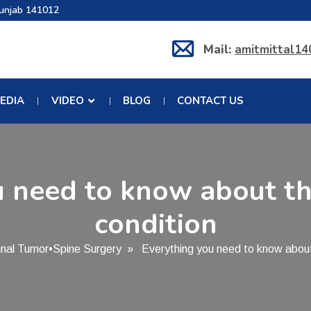
Punjab 141012
Mail:
amitmittal1
EDIA
VIDEO
BLOG
CONTACT US
 need to know about th
condition
inal Tumor
•
Spine Surgery
» Everything you need to know about t