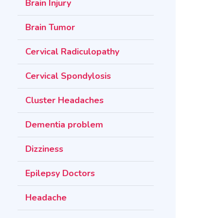
Brain Injury
Brain Tumor
Cervical Radiculopathy
Cervical Spondylosis
Cluster Headaches
Dementia problem
Dizziness
Epilepsy Doctors
Headache