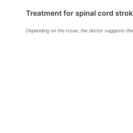
Treatment for spinal cord stro
Depending on the issue, the doctor suggests the