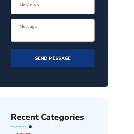
Recent Categories