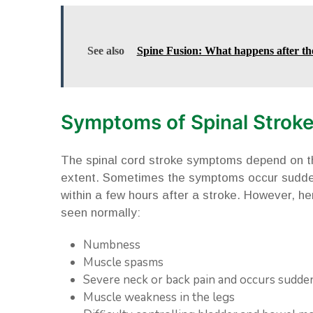
See also
Spine Fusion: What happens after th
Symptoms of Spinal Strok
The spinal cord stroke symptoms depend on the
extent. Sometimes the symptoms occur sudde
within a few hours after a stroke. However, her
seen normally:
Numbness
Muscle spasms
Severe neck or back pain and occurs sudde
Muscle weakness in the legs