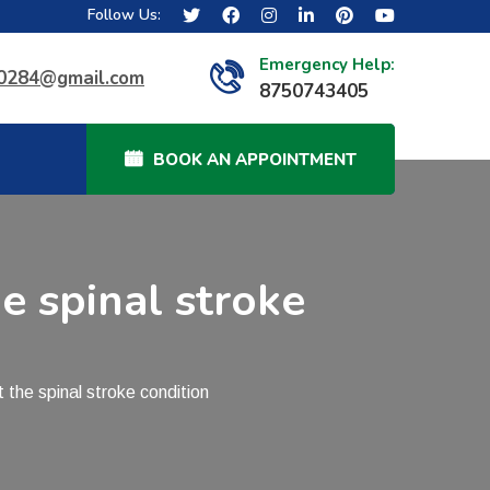
Follow Us:
Emergency Help:
40284@gmail.com
8750743405
BOOK AN APPOINTMENT
e spinal stroke
he spinal stroke condition