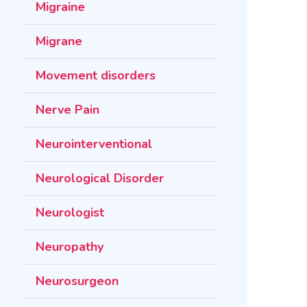
Migraine
Migrane
Movement disorders
Nerve Pain
Neurointerventional
Neurological Disorder
Neurologist
Neuropathy
Neurosurgeon