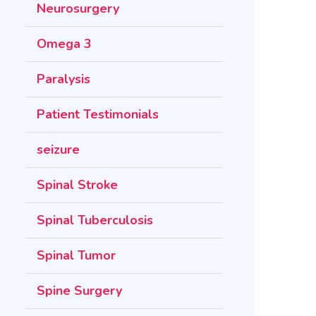
Neurosurgery
Omega 3
Paralysis
Patient Testimonials
seizure
Spinal Stroke
Spinal Tuberculosis
Spinal Tumor
Spine Surgery