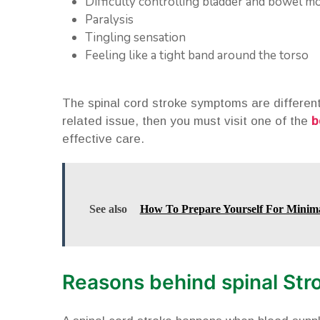
Difficulty controlling bladder and bowel 
Paralysis
Tingling sensation
Feeling like a tight band around the torso
The spinal cord stroke symptoms are different 
related issue, then you must visit one of the
b
effective care.
See also
How To Prepare Yourself For Minima
Reasons behind spinal Str