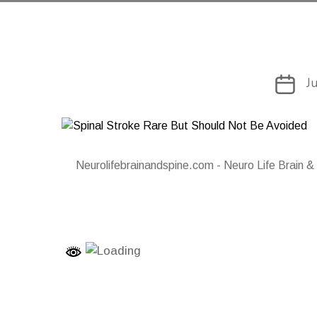
Post
J
date
Neurolifebrainandspine.com - Neuro Life Brain &