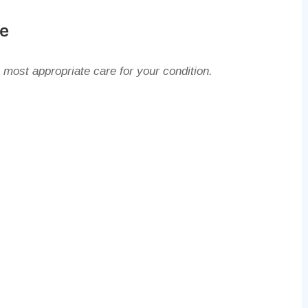
ke
 most appropriate care for your condition.