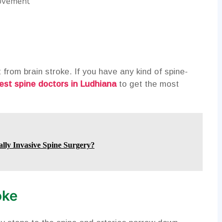
movement
from brain stroke. If you have any kind of spine-
est spine doctors in Ludhiana
to get the most
lly Invasive Spine Surgery?
oke