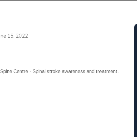
Categories
une 15, 2022
 Spine Centre - Spinal stroke awareness and treatment.