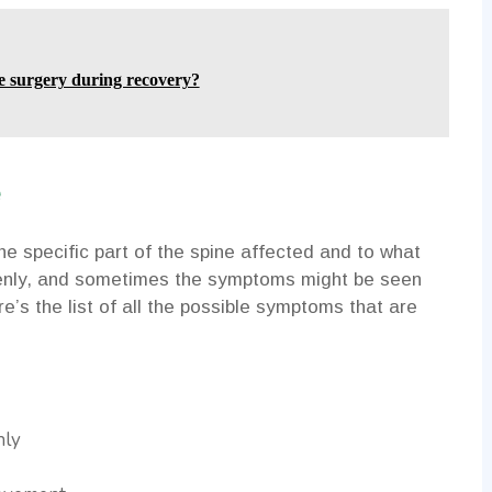
e surgery during recovery?
e
 specific part of the spine affected and to what
nly, and sometimes the symptoms might be seen
e’s the list of all the possible symptoms that are
nly