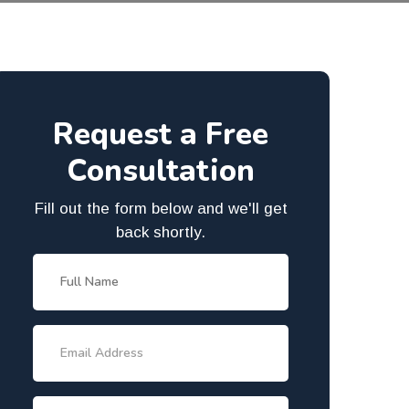
Request a Free
Consultation
Fill out the form below and we'll get
back shortly.