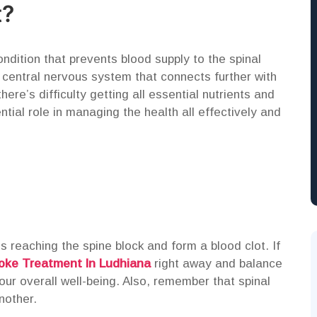
t?
ondition that prevents blood supply to the spinal
e central nervous system that connects further with
here’s difficulty getting all essential nutrients and
tial role in managing the health all effectively and
 reaching the spine block and form a blood clot. If
oke Treatment In Ludhiana
right away and balance
ur overall well-being. Also, remember that spinal
nother.