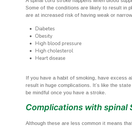
A spinal cord stroke happens when blood suppl
Some of the conditions are likely to result in
are at increased risk of having weak or narrow 
Diabetes
Obesity
High blood pressure
High cholesterol
Heart disease
If you have a habit of smoking, have excess alc
result in huge complications. It’s like the sta
be mindful once you have a stroke.
Complications with spinal 
Although these are less common it means that