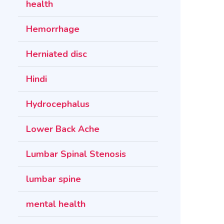
health
Hemorrhage
Herniated disc
Hindi
Hydrocephalus
Lower Back Ache
Lumbar Spinal Stenosis
lumbar spine
mental health