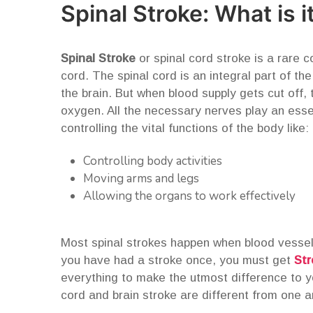
Spinal Stroke: What is i
Spinal Stroke
or spinal cord stroke is a rare c
cord. The spinal cord is an integral part of th
the brain. But when blood supply gets cut off, t
oxygen. All the necessary nerves play an essen
controlling the vital functions of the body like:
Controlling body activities
Moving arms and legs
Allowing the organs to work effectively
Most spinal strokes happen when blood vessels
you have had a stroke once, you must get
Str
everything to make the utmost difference to yo
cord and brain stroke are different from one a