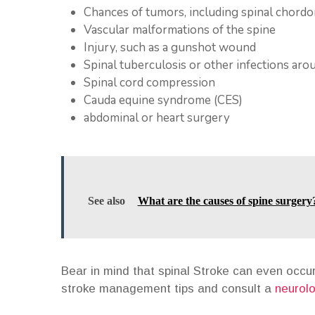
Chances of tumors, including spinal chord
Vascular malformations of the spine
Injury, such as a gunshot wound
Spinal tuberculosis or other infections arou
Spinal cord compression
Cauda equine syndrome (CES)
abdominal or heart surgery
See also
What are the causes of spine surgery
Bear in mind that spinal Stroke can even occur
stroke management tips and consult a
neurolo